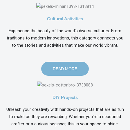
Cultural Activities
Experience the beauty of the world’s diverse cultures. From
traditions to modern innovations, this category connects you
to the stories and activities that make our world vibrant.
READ MORE
DIY Projects
Unleash your creativity with hands-on projects that are as fun
to make as they are rewarding. Whether you’re a seasoned
crafter or a curious beginner, this is your space to shine.