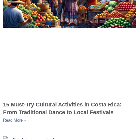
15 Must-Try Cultural Activities in Costa Rica:
From Traditional Dance to Local Festivals
Read More »