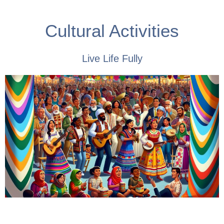
Cultural Activities
Live Life Fully