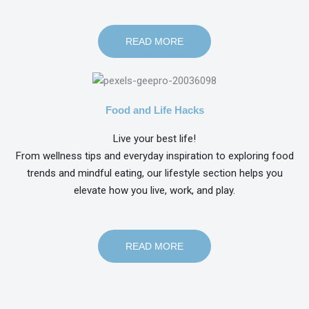
READ MORE
Food and Life Hacks
Live your best life!
From wellness tips and everyday inspiration to exploring food
trends and mindful eating, our lifestyle section helps you
elevate how you live, work, and play.
READ MORE