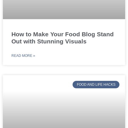
How to Make Your Food Blog Stand
Out with Stunning Visuals
READ MORE »
FOOD AND LIFE HACKS