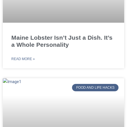
Maine Lobster Isn’t Just a Dish. It’s
a Whole Personality
READ MORE »
FOOD AND LIFE HACKS