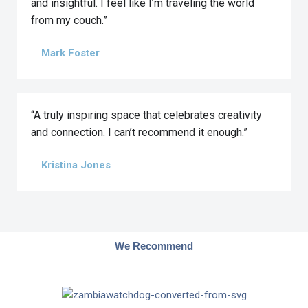
and insightful. I feel like I’m traveling the world
from my couch.”
Mark Foster
“A truly inspiring space that celebrates creativity
and connection. I can’t recommend it enough.”
Kristina Jones
We Recommend