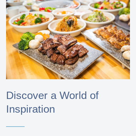
Discover a World of
Inspiration