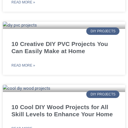
READ MORE »
DIY PROJECTS
10 Creative DIY PVC Projects You
Can Easily Make at Home
READ MORE »
DIY PROJECTS
10 Cool DIY Wood Projects for All
Skill Levels to Enhance Your Home