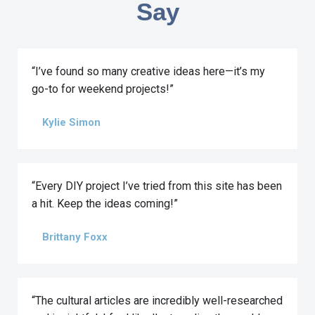
Say
“I’ve found so many creative ideas here—it’s my
go-to for weekend projects!”
Kylie Simon
“Every DIY project I’ve tried from this site has been
a hit. Keep the ideas coming!”
Brittany Foxx
“The cultural articles are incredibly well-researched