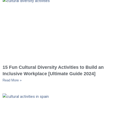
15 Fun Cultural Diversity Activities to Build an
Inclusive Workplace [Ultimate Guide 2024]
Read More »