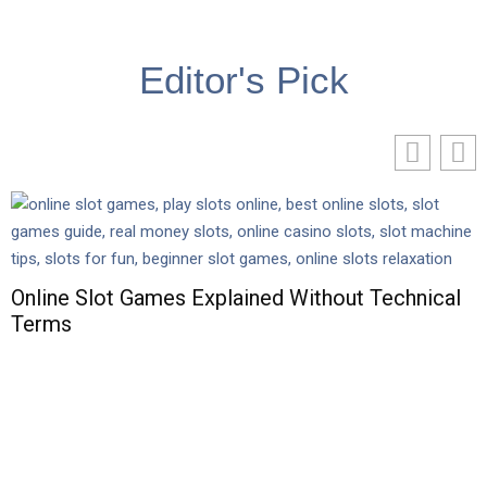
Editor's Pick
Online Slot Games Explained Without Technical
Terms