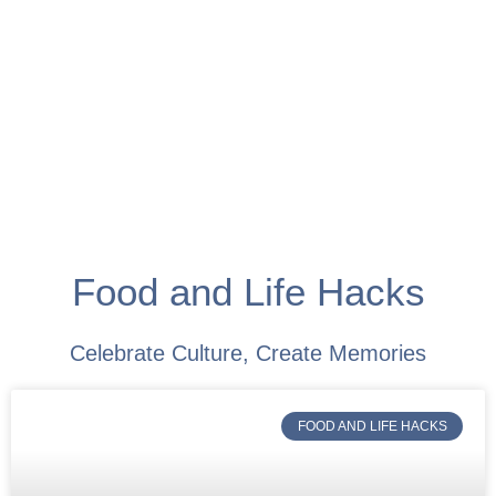
Food and Life Hacks
Celebrate Culture, Create Memories
FOOD AND LIFE HACKS