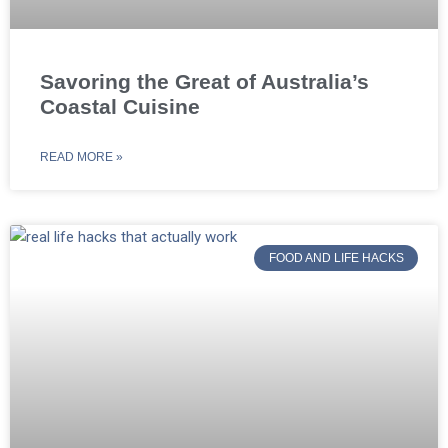
Savoring the Great of Australia’s
Coastal Cuisine
READ MORE »
FOOD AND LIFE HACKS