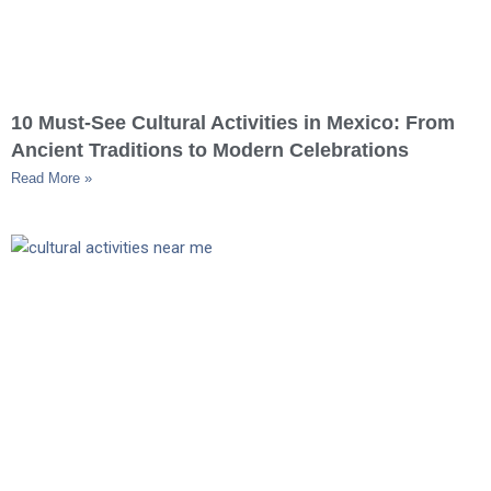
10 Must-See Cultural Activities in Mexico: From
Ancient Traditions to Modern Celebrations
Read More »