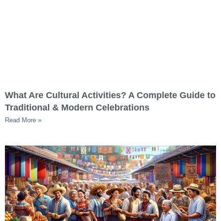
What Are Cultural Activities? A Complete Guide to
Traditional & Modern Celebrations
Read More »