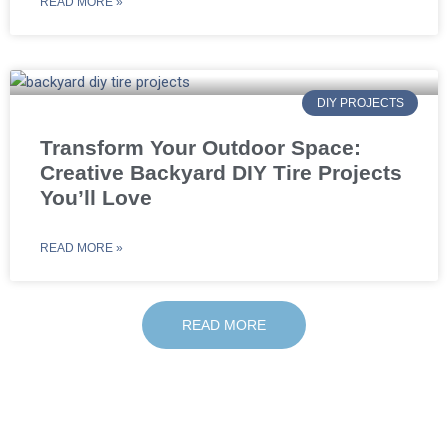
READ MORE »
DIY PROJECTS
Transform Your Outdoor Space:
Creative Backyard DIY Tire Projects
You’ll Love
READ MORE »
READ MORE