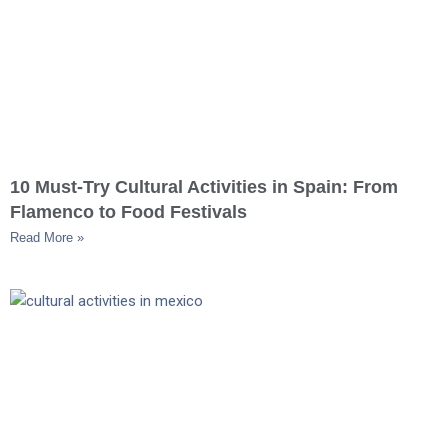
10 Must-Try Cultural Activities in Spain: From
Flamenco to Food Festivals
Read More »