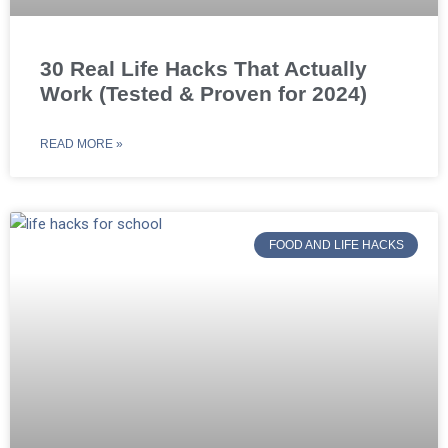
30 Real Life Hacks That Actually
Work (Tested & Proven for 2024)
READ MORE »
FOOD AND LIFE HACKS