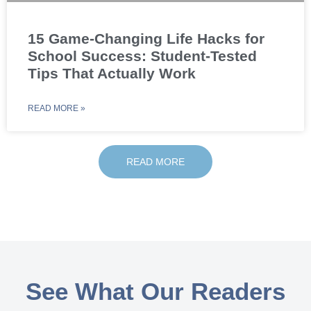
15 Game-Changing Life Hacks for
School Success: Student-Tested
Tips That Actually Work
READ MORE »
READ MORE
See What Our Readers