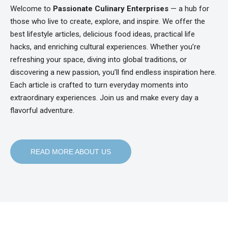
Welcome to
Passionate Culinary Enterprises
— a hub for
those who live to create, explore, and inspire. We offer the
best lifestyle articles, delicious food ideas, practical life
hacks, and enriching cultural experiences. Whether you’re
refreshing your space, diving into global traditions, or
discovering a new passion, you’ll find endless inspiration here.
Each article is crafted to turn everyday moments into
extraordinary experiences. Join us and make every day a
flavorful adventure.
READ MORE ABOUT US