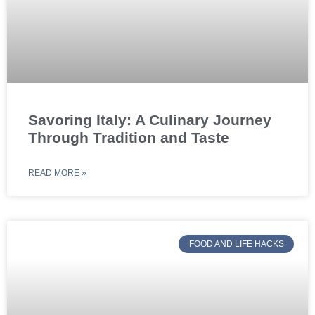
Savoring Italy: A Culinary Journey
Through Tradition and Taste
READ MORE »
FOOD AND LIFE HACKS