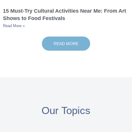
15 Must-Try Cultural Activities Near Me: From Art
Shows to Food Festivals
Read More »
READ MORE
Our Topics