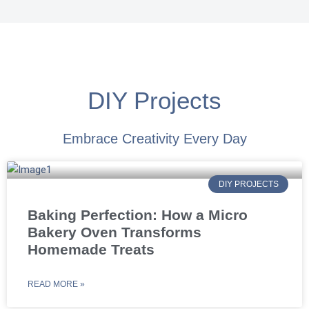
DIY Projects
Embrace Creativity Every Day
DIY PROJECTS
Baking Perfection: How a Micro
Bakery Oven Transforms
Homemade Treats
READ MORE »