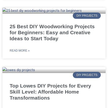
DIY PROJECTS
25 Best DIY Woodworking Projects
for Beginners: Easy and Creative
Ideas to Start Today
READ MORE »
DIY PROJECTS
Top Lowes DIY Projects for Every
Skill Level: Affordable Home
Transformations