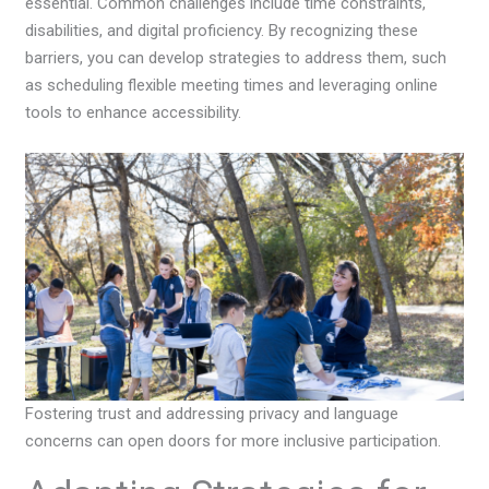
essential. Common challenges include time constraints,
disabilities, and digital proficiency. By recognizing these
barriers, you can develop strategies to address them, such
as scheduling flexible meeting times and leveraging online
tools to enhance accessibility.
Fostering trust and addressing privacy and language
concerns can open doors for more inclusive participation.