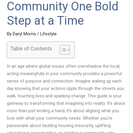
Community One Bold
Step at a Time
By
Daryl Morris
/
Lifestyle
Table of Contents
In an age where global issues often overshadow the local,
acting meaningfully in your community provides a powerful
sense of purpose and connection. Imagine waking up each
day knowing that your actions ripple through the streets you
walk, touching lives and sparking change. This guide is your
gateway to transforming that imagining into reality. It’s about
more than just lending a hand; it’s about aligning what you
love with what your community needs. Whether you’re
passionate about tackling housing insecurity, uplifting