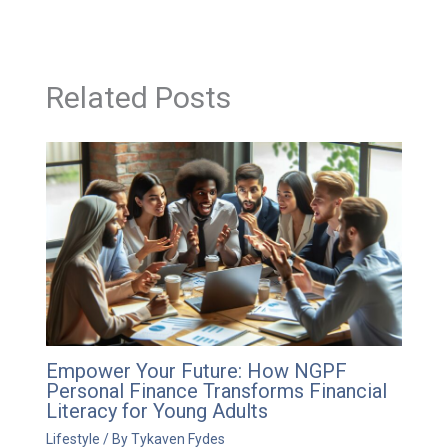
Related Posts
Empower Your Future: How NGPF
Personal Finance Transforms Financial
Literacy for Young Adults
Lifestyle
/ By
Tykaven Fydes