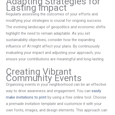
Adapting Strategies for
Lasting Impact
Regularly assessing the outcomes of your efforts and
modifying your strategies is crucial for ongoing success.
The evolving landscape of geopolitics and economic shifts
highlight the need to remain adaptable. As you set
sustainability objectives, consider how the expanding
influence of AI might affect your plans. By continuously
evaluating your impact and adjusting your approach, you
ensure your contributions are meaningful and long-lasting.
Creating Vibrant
Community Events
Organizing events in your neighborhood can be an effective
way to drive awareness and engagement. You can
easily
make invitations to print
by using a free online tool. Choose
a premade invitation template and customize it with your
own fonts, images, and design elements. This approach can