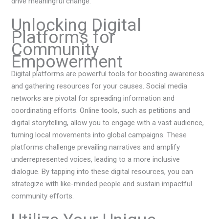
drive meaningful change.
Unlocking Digital
Platforms for
Community
Empowerment
Digital platforms are powerful tools for boosting awareness
and gathering resources for your causes. Social media
networks are pivotal for spreading information and
coordinating efforts. Online tools, such as petitions and
digital storytelling, allow you to engage with a vast audience,
turning local movements into global campaigns. These
platforms challenge prevailing narratives and amplify
underrepresented voices, leading to a more inclusive
dialogue. By tapping into these digital resources, you can
strategize with like-minded people and sustain impactful
community efforts.