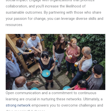
social impact. Engage with organizations that prioritize
collaboration, and you’ll increase the likelihood of
sustainable outcomes. By partnering with those who share
your passion for change, you can leverage diverse skills and
resources.
Open communication and a commitment to continuous
learning are crucial in nurturing these networks. Ultimately, a
strong network
empowers you to overcome challenges and