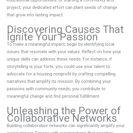
educational opportunities, or starting a community arts
project, your dedicated effort can plant seeds of change
that grow into lasting impact.
Discovering Causes That
Ignite Your Passion
To make a meaningful impact, begin by identifying local
issues that resonate with your values. Reflect on how your
unique skills can address these needs. For instance, if
storytelling is your forte, you could use your talent to
advocate for a housing nonprofit by crafting compelling
narratives that amplify its mission. By combining your
passions with community needs, you contribute to
meaningful change and find personal fulfillment.
Unleashing the Power of
Collaborative Networks
Building collaborative networks can significantly amplify your