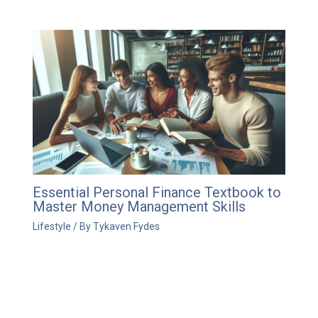
Essential Personal Finance Textbook to
Master Money Management Skills
Lifestyle
/ By
Tykaven Fydes