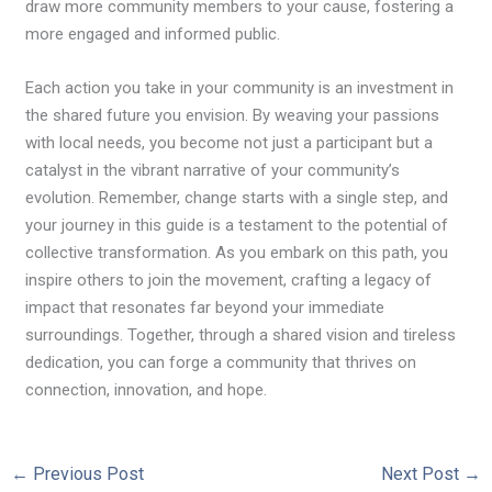
draw more community members to your cause, fostering a
more engaged and informed public.
Each action you take in your community is an investment in
the shared future you envision. By weaving your passions
with local needs, you become not just a participant but a
catalyst in the vibrant narrative of your community’s
evolution. Remember, change starts with a single step, and
your journey in this guide is a testament to the potential of
collective transformation. As you embark on this path, you
inspire others to join the movement, crafting a legacy of
impact that resonates far beyond your immediate
surroundings. Together, through a shared vision and tireless
dedication, you can forge a community that thrives on
connection, innovation, and hope.
←
Previous Post
Next Post
→