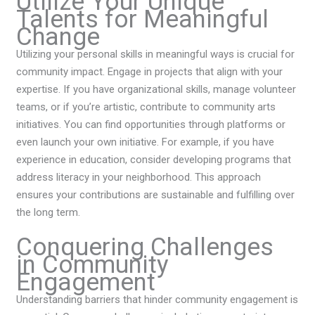
Utilize Your Unique
Talents for Meaningful
Change
Utilizing your personal skills in meaningful ways is crucial for
community impact. Engage in projects that align with your
expertise. If you have organizational skills, manage volunteer
teams, or if you’re artistic, contribute to community arts
initiatives. You can find opportunities through platforms or
even launch your own initiative. For example, if you have
experience in education, consider developing programs that
address literacy in your neighborhood. This approach
ensures your contributions are sustainable and fulfilling over
the long term.
Conquering Challenges
in Community
Engagement
Understanding barriers that hinder community engagement is