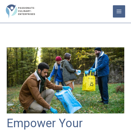
Skip
to
content
Empower Your