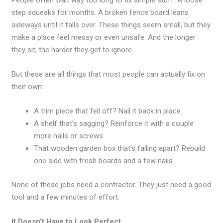
People often wait way too long to fix simple stuff. A loose
step squeaks for months. A broken fence board leans
sideways until it falls over. These things seem small, but they
make a place feel messy or even unsafe. And the longer
they sit, the harder they get to ignore.
But these are all things that most people can actually fix on
their own:
A trim piece that fell off? Nail it back in place.
A shelf that’s sagging? Reinforce it with a couple
more nails or screws.
That wooden garden box that’s falling apart? Rebuild
one side with fresh boards and a few nails.
None of these jobs need a contractor. They just need a good
tool and a few minutes of effort.
It Doesn’t Have to Look Perfect