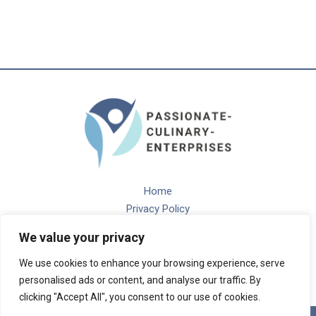
Home
Privacy Policy
Terms and Conditions
We value your privacy
About
Contact
We use cookies to enhance your browsing experience, serve
personalised ads or content, and analyse our traffic. By
clicking "Accept All", you consent to our use of cookies.