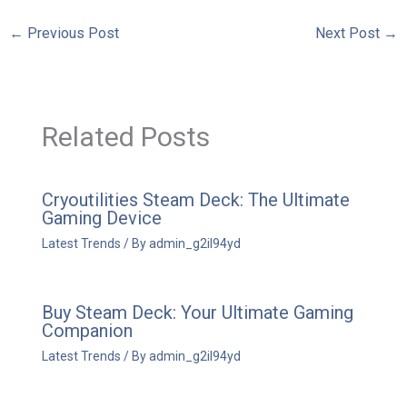
←
Previous Post
Next Post
→
Related Posts
Cryoutilities Steam Deck: The Ultimate
Gaming Device
Latest Trends
/ By
admin_g2il94yd
Buy Steam Deck: Your Ultimate Gaming
Companion
Latest Trends
/ By
admin_g2il94yd