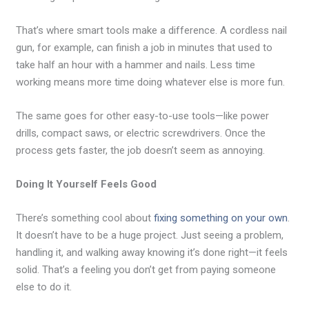
That’s where smart tools make a difference. A cordless nail
gun, for example, can finish a job in minutes that used to
take half an hour with a hammer and nails. Less time
working means more time doing whatever else is more fun.
The same goes for other easy-to-use tools—like power
drills, compact saws, or electric screwdrivers. Once the
process gets faster, the job doesn’t seem as annoying.
Doing It Yourself Feels Good
There’s something cool about
fixing something on your own
.
It doesn’t have to be a huge project. Just seeing a problem,
handling it, and walking away knowing it’s done right—it feels
solid. That’s a feeling you don’t get from paying someone
else to do it.