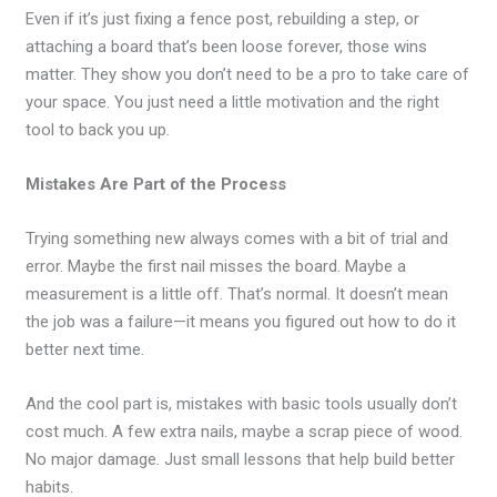
Even if it’s just fixing a fence post, rebuilding a step, or
attaching a board that’s been loose forever, those wins
matter. They show you don’t need to be a pro to take care of
your space. You just need a little motivation and the right
tool to back you up.
Mistakes Are Part of the Process
Trying something new always comes with a bit of trial and
error. Maybe the first nail misses the board. Maybe a
measurement is a little off. That’s normal. It doesn’t mean
the job was a failure—it means you figured out how to do it
better next time.
And the cool part is, mistakes with basic tools usually don’t
cost much. A few extra nails, maybe a scrap piece of wood.
No major damage. Just small lessons that help build better
habits.