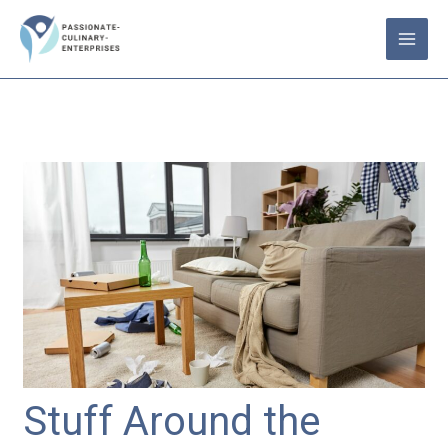
Skip
to
content
Stuff Around the