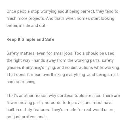
Once people stop worrying about being perfect, they tend to
finish more projects. And that’s when homes start looking
better, inside and out.
Keep It Simple and Safe
Safety matters, even for small jobs. Tools should be used
the right way—hands away from the working parts, safety
glasses if anything’s flying, and no distractions while working.
That doesn’t mean overthinking everything. Just being smart
and not rushing.
That’s another reason why cordless tools are nice. There are
fewer moving parts, no cords to trip over, and most have
built-in safety features. They’re made for real-world users,
not just professionals.