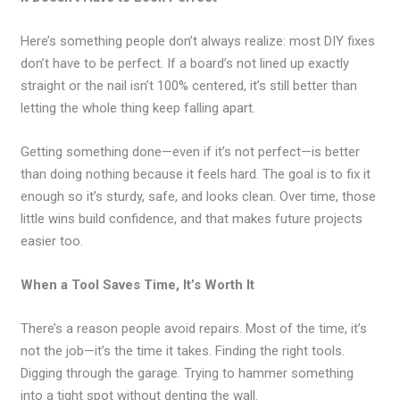
Here’s something people don’t always realize: most DIY fixes
don’t have to be perfect. If a board’s not lined up exactly
straight or the nail isn’t 100% centered, it’s still better than
letting the whole thing keep falling apart.
Getting something done—even if it’s not perfect—is better
than doing nothing because it feels hard. The goal is to fix it
enough so it’s sturdy, safe, and looks clean. Over time, those
little wins build confidence, and that makes future projects
easier too.
When a Tool Saves Time, It’s Worth It
There’s a reason people avoid repairs. Most of the time, it’s
not the job—it’s the time it takes. Finding the right tools.
Digging through the garage. Trying to hammer something
into a tight spot without denting the wall.