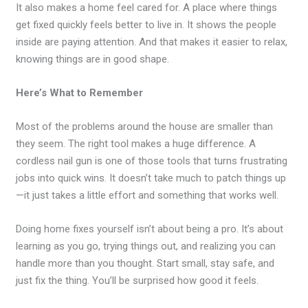
It also makes a home feel cared for. A place where things
get fixed quickly feels better to live in. It shows the people
inside are paying attention. And that makes it easier to relax,
knowing things are in good shape.
Here’s What to Remember
Most of the problems around the house are smaller than
they seem. The right tool makes a huge difference. A
cordless nail gun is one of those tools that turns frustrating
jobs into quick wins. It doesn’t take much to patch things up
—it just takes a little effort and something that works well.
Doing home fixes yourself isn’t about being a pro. It’s about
learning as you go, trying things out, and realizing you can
handle more than you thought. Start small, stay safe, and
just fix the thing. You’ll be surprised how good it feels.