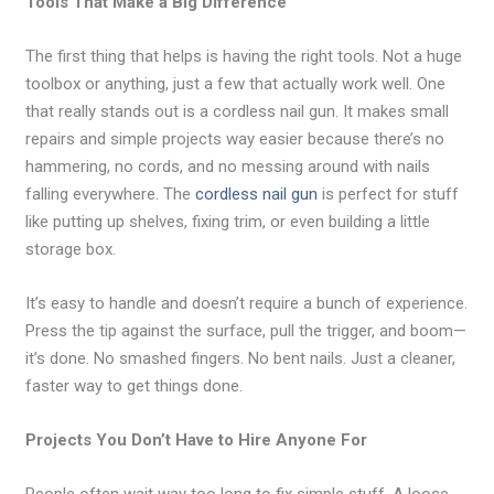
Tools That Make a Big Difference
The first thing that helps is having the right tools. Not a huge
toolbox or anything, just a few that actually work well. One
that really stands out is a cordless nail gun. It makes small
repairs and simple projects way easier because there’s no
hammering, no cords, and no messing around with nails
falling everywhere. The
cordless nail gun
is perfect for stuff
like putting up shelves, fixing trim, or even building a little
storage box.
It’s easy to handle and doesn’t require a bunch of experience.
Press the tip against the surface, pull the trigger, and boom—
it’s done. No smashed fingers. No bent nails. Just a cleaner,
faster way to get things done.
Projects You Don’t Have to Hire Anyone For