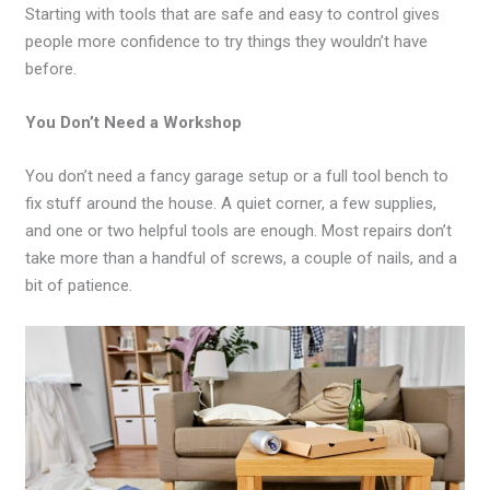
Starting with tools that are safe and easy to control gives
people more confidence to try things they wouldn’t have
before.
You Don’t Need a Workshop
You don’t need a fancy garage setup or a full tool bench to
fix stuff around the house. A quiet corner, a few supplies,
and one or two helpful tools are enough. Most repairs don’t
take more than a handful of screws, a couple of nails, and a
bit of patience.