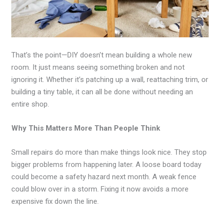
That’s the point—DIY doesn’t mean building a whole new
room. It just means seeing something broken and not
ignoring it. Whether it’s patching up a wall, reattaching trim, or
building a tiny table, it can all be done without needing an
entire shop.
Why This Matters More Than People Think
Small repairs do more than make things look nice. They stop
bigger problems from happening later. A loose board today
could become a safety hazard next month. A weak fence
could blow over in a storm. Fixing it now avoids a more
expensive fix down the line.