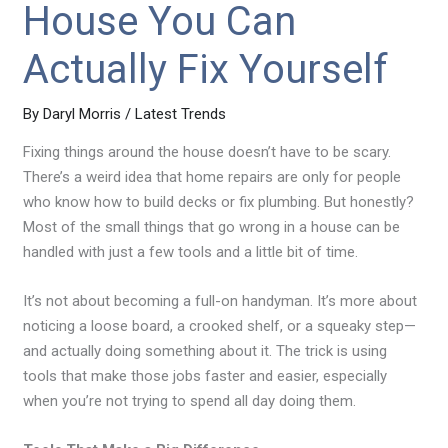
House You Can
Actually Fix Yourself
By
Daryl Morris
/
Latest Trends
Fixing things around the house doesn’t have to be scary.
There’s a weird idea that home repairs are only for people
who know how to build decks or fix plumbing. But honestly?
Most of the small things that go wrong in a house can be
handled with just a few tools and a little bit of time.
It’s not about becoming a full-on handyman. It’s more about
noticing a loose board, a crooked shelf, or a squeaky step—
and actually doing something about it. The trick is using
tools that make those jobs faster and easier, especially
when you’re not trying to spend all day doing them.