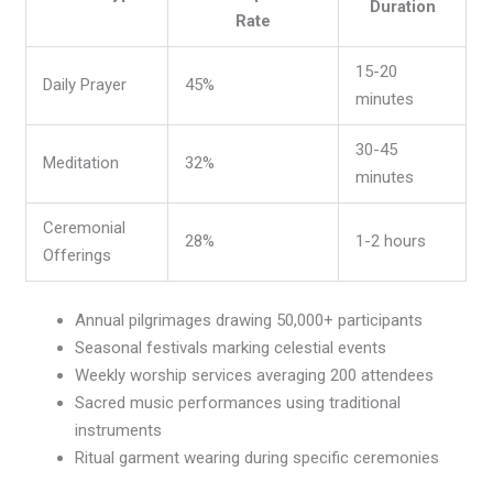
Duration
Rate
15-20
Daily Prayer
45%
minutes
30-45
Meditation
32%
minutes
Ceremonial
28%
1-2 hours
Offerings
Annual pilgrimages drawing 50,000+ participants
Seasonal festivals marking celestial events
Weekly worship services averaging 200 attendees
Sacred music performances using traditional
instruments
Ritual garment wearing during specific ceremonies