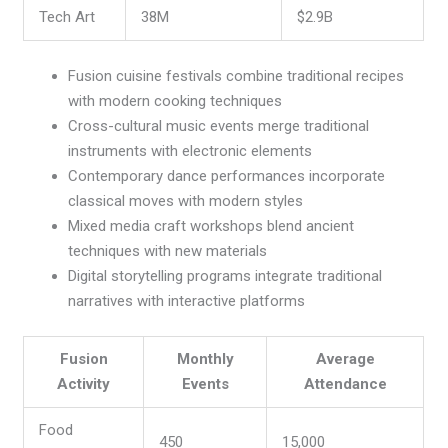
Tech Art
38M
$2.9B
Fusion cuisine festivals combine traditional recipes
with modern cooking techniques
Cross-cultural music events merge traditional
instruments with electronic elements
Contemporary dance performances incorporate
classical moves with modern styles
Mixed media craft workshops blend ancient
techniques with new materials
Digital storytelling programs integrate traditional
narratives with interactive platforms
Fusion
Monthly
Average
Activity
Events
Attendance
Food
450
15,000