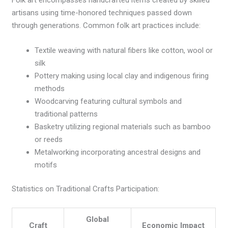
artisans using time-honored techniques passed down
through generations. Common folk art practices include:
Textile weaving with natural fibers like cotton, wool or
silk
Pottery making using local clay and indigenous firing
methods
Woodcarving featuring cultural symbols and
traditional patterns
Basketry utilizing regional materials such as bamboo
or reeds
Metalworking incorporating ancestral designs and
motifs
Statistics on Traditional Crafts Participation:
Global
Craft
Economic Impact