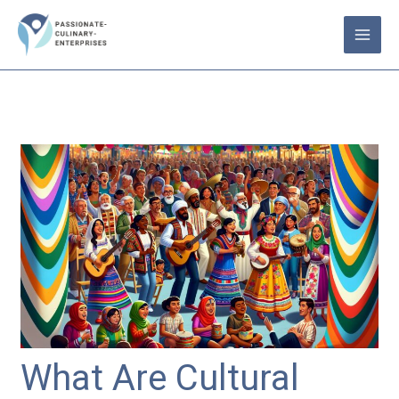
Skip
to
content
What Are Cultural