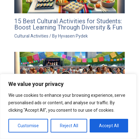
15 Best Cultural Activities for Students:
Boost Learning Through Diversity & Fun
Cultural Activities
/ By
Hyvasen Pydek
We value your privacy
We use cookies to enhance your browsing experience, serve
personalised ads or content, and analyse our traffic. By
clicking "Accept All", you consent to our use of cookies.
10 Cultural Activities That Transform
Customise
Reject All
Accept All
Communities: A Guide to Meaningful
Traditions & Arts