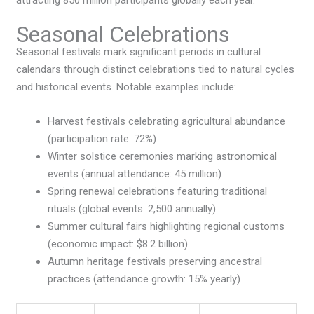
Seasonal Celebrations
Seasonal festivals mark significant periods in cultural
calendars through distinct celebrations tied to natural cycles
and historical events. Notable examples include:
Harvest festivals celebrating agricultural abundance
(participation rate: 72%)
Winter solstice ceremonies marking astronomical
events (annual attendance: 45 million)
Spring renewal celebrations featuring traditional
rituals (global events: 2,500 annually)
Summer cultural fairs highlighting regional customs
(economic impact: $8.2 billion)
Autumn heritage festivals preserving ancestral
practices (attendance growth: 15% yearly)