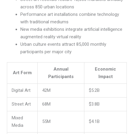
across 850 urban locations
Performance art installations combine technology
with traditional mediums
New media exhibitions integrate artificial intelligence
augmented reality virtual reality
Urban culture events attract 85,000 monthly
participants per major city
Annual
Economic
Art Form
Participants
Impact
Digital Art
42M
$5.2B
Street Art
68M
$3.8B
Mixed
55M
$4.1B
Media