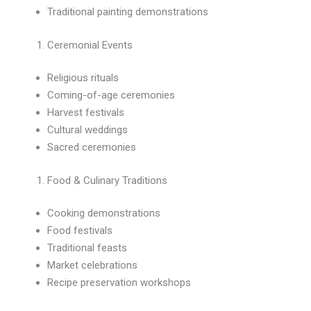
Traditional painting demonstrations
Ceremonial Events
Religious rituals
Coming-of-age ceremonies
Harvest festivals
Cultural weddings
Sacred ceremonies
Food & Culinary Traditions
Cooking demonstrations
Food festivals
Traditional feasts
Market celebrations
Recipe preservation workshops