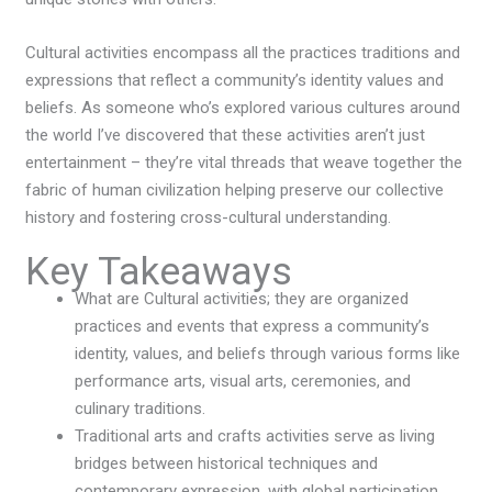
Cultural activities encompass all the practices traditions and
expressions that reflect a community’s identity values and
beliefs. As someone who’s explored various cultures around
the world I’ve discovered that these activities aren’t just
entertainment – they’re vital threads that weave together the
fabric of human civilization helping preserve our collective
history and fostering cross-cultural understanding.
Key Takeaways
What are Cultural activities; they are organized
practices and events that express a community’s
identity, values, and beliefs through various forms like
performance arts, visual arts, ceremonies, and
culinary traditions.
Traditional arts and crafts activities serve as living
bridges between historical techniques and
contemporary expression, with global participation