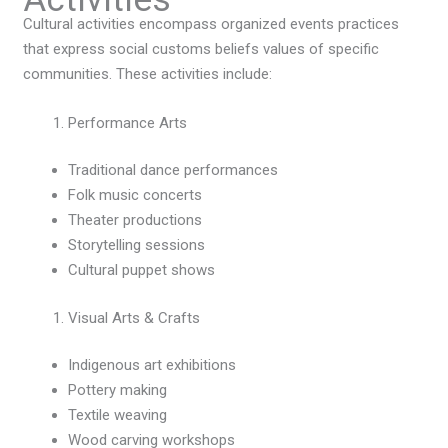
Cultural activities encompass organized events practices
that express social customs beliefs values of specific
communities. These activities include:
Performance Arts
Traditional dance performances
Folk music concerts
Theater productions
Storytelling sessions
Cultural puppet shows
Visual Arts & Crafts
Indigenous art exhibitions
Pottery making
Textile weaving
Wood carving workshops