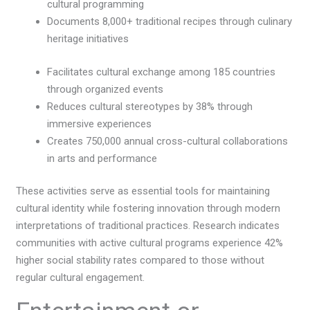
cultural programming
Documents 8,000+ traditional recipes through culinary
heritage initiatives
Facilitates cultural exchange among 185 countries
through organized events
Reduces cultural stereotypes by 38% through
immersive experiences
Creates 750,000 annual cross-cultural collaborations
in arts and performance
These activities serve as essential tools for maintaining
cultural identity while fostering innovation through modern
interpretations of traditional practices. Research indicates
communities with active cultural programs experience 42%
higher social stability rates compared to those without
regular cultural engagement.