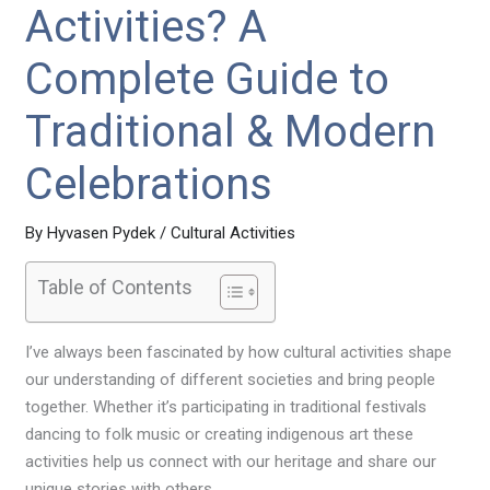
Activities? A
Complete Guide to
Traditional & Modern
Celebrations
By
Hyvasen Pydek
/
Cultural Activities
Table of Contents
I’ve always been fascinated by how cultural activities shape
our understanding of different societies and bring people
together. Whether it’s participating in traditional festivals
dancing to folk music or creating indigenous art these
activities help us connect with our heritage and share our
unique stories with others.