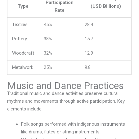
Participation
Type
(USD Billions)
Rate
Textiles
45%
28.4
Pottery
38%
15.7
Woodcraft
32%
12.9
Metalwork
25%
9.8
Music and Dance Practices
Traditional music and dance activities preserve cultural
rhythms and movements through active participation. Key
elements include:
Folk songs performed with indigenous instruments
like drums, flutes or string instruments