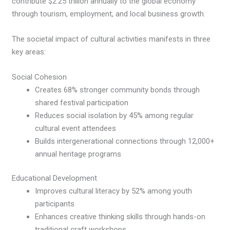
contribute $2.25 trillion annually to the global economy
through tourism, employment, and local business growth.
The societal impact of cultural activities manifests in three
key areas:
Social Cohesion
Creates 68% stronger community bonds through
shared festival participation
Reduces social isolation by 45% among regular
cultural event attendees
Builds intergenerational connections through 12,000+
annual heritage programs
Educational Development
Improves cultural literacy by 52% among youth
participants
Enhances creative thinking skills through hands-on
traditional craft workshops