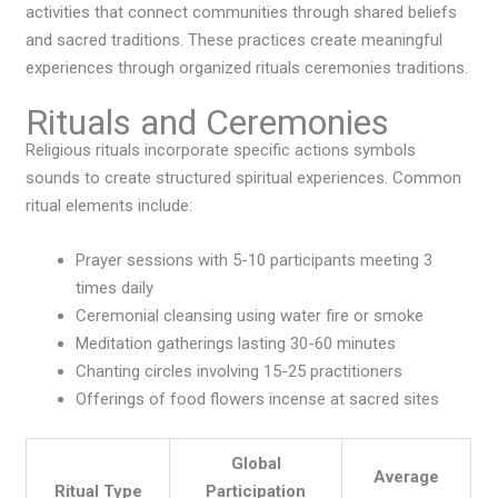
activities that connect communities through shared beliefs
and sacred traditions. These practices create meaningful
experiences through organized rituals ceremonies traditions.
Rituals and Ceremonies
Religious rituals incorporate specific actions symbols
sounds to create structured spiritual experiences. Common
ritual elements include:
Prayer sessions with 5-10 participants meeting 3
times daily
Ceremonial cleansing using water fire or smoke
Meditation gatherings lasting 30-60 minutes
Chanting circles involving 15-25 practitioners
Offerings of food flowers incense at sacred sites
Global
Average
Ritual Type
Participation