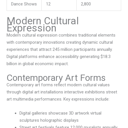
Dance Shows
12
2,800
Modern Cultural
Expression
Modern cultural expression combines traditional elements
with contemporary innovations creating dynamic cultural
experiences that attract 245 million participants annually.
Digital platforms enhance accessibility generating $18.3
billion in global economic impact.
Contemporary Art Forms
Contemporary art forms reflect modern cultural values
through digital art installations interactive exhibitions street
art multimedia performances. Key expressions include:
Digital galleries showcase 3D artwork virtual
sculptures holographic displays
Street art festivals feature 12,000 muralists annually