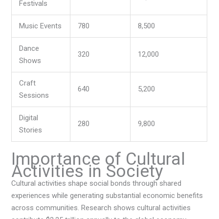
Festivals
Music Events
780
8,500
Dance
320
12,000
Shows
Craft
640
5,200
Sessions
Digital
280
9,800
Stories
Importance of Cultural
Activities in Society
Cultural activities shape social bonds through shared
experiences while generating substantial economic benefits
across communities. Research shows cultural activities