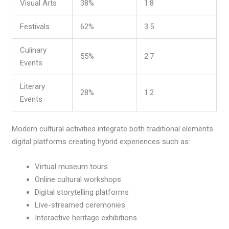
Visual Arts
38%
1.8
Festivals
62%
3.5
Culinary
55%
2.7
Events
Literary
28%
1.2
Events
Modern cultural activities integrate both traditional elements
digital platforms creating hybrid experiences such as:
Virtual museum tours
Online cultural workshops
Digital storytelling platforms
Live-streamed ceremonies
Interactive heritage exhibitions