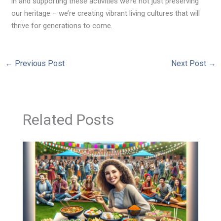
in and supporting these activities we’re not just preserving
our heritage – we’re creating vibrant living cultures that will
thrive for generations to come.
←
Previous Post
Next Post
→
Related Posts