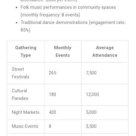
Folk music performances in community spaces
(monthly frequency: 8 events)
Traditional dance demonstrations (engagement rate:
85%)
Gathering
Monthly
Average
Type
Events
Attendance
Street
265
7,500
Festivals
Cultural
180
12,000
Parades
Night Markets
420
5,000
Music Events
8
3,500