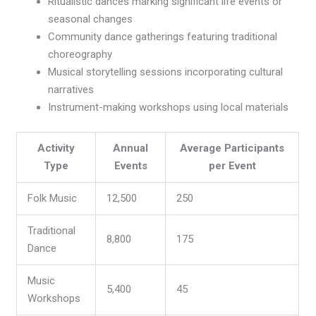
Ritualistic dances marking significant life events or
seasonal changes
Community dance gatherings featuring traditional
choreography
Musical storytelling sessions incorporating cultural
narratives
Instrument-making workshops using local materials
Activity
Annual
Average Participants
Type
Events
per Event
Folk Music
12,500
250
Traditional
8,800
175
Dance
Music
5,400
45
Workshops