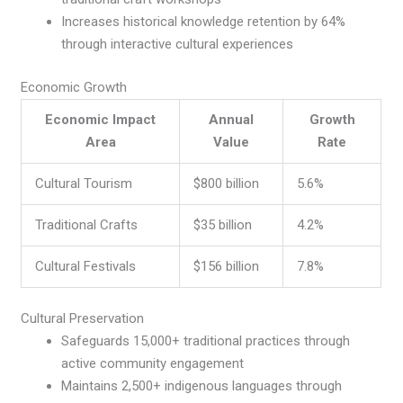
Increases historical knowledge retention by 64%
through interactive cultural experiences
Economic Growth
Economic Impact
Annual
Growth
Area
Value
Rate
Cultural Tourism
$800 billion
5.6%
Traditional Crafts
$35 billion
4.2%
Cultural Festivals
$156 billion
7.8%
Cultural Preservation
Safeguards 15,000+ traditional practices through
active community engagement
Maintains 2,500+ indigenous languages through