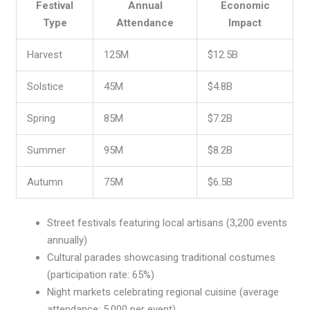
Festival
Annual
Economic
Type
Attendance
Impact
Harvest
125M
$12.5B
Solstice
45M
$4.8B
Spring
85M
$7.2B
Summer
95M
$8.2B
Autumn
75M
$6.5B
Street festivals featuring local artisans (3,200 events
annually)
Cultural parades showcasing traditional costumes
(participation rate: 65%)
Night markets celebrating regional cuisine (average
attendance: 5,000 per event)