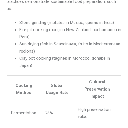
practices demonstrate sustainable food preparation, such
as:
Stone grinding (metates in Mexico, querns in India)
Fire pit cooking (hangi in New Zealand, pachamanca in
Peru)
Sun drying (fish in Scandinavia, fruits in Mediterranean
regions)
Clay pot cooking (tagines in Morocco, donabe in
Japan)
Cultural
Cooking
Global
Preservation
Method
Usage Rate
Impact
High preservation
Fermentation
78%
value