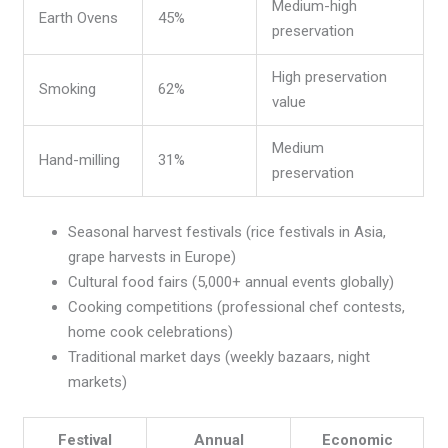
Medium-high
Earth Ovens
45%
preservation
High preservation
Smoking
62%
value
Medium
Hand-milling
31%
preservation
Seasonal harvest festivals (rice festivals in Asia,
grape harvests in Europe)
Cultural food fairs (5,000+ annual events globally)
Cooking competitions (professional chef contests,
home cook celebrations)
Traditional market days (weekly bazaars, night
markets)
Festival
Annual
Economic