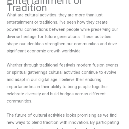
Entertainment or
Tradition
What are cultural activities: they
are more than just
entertainment or traditions. I’ve seen how they create
powerful connections between people while preserving our
diverse heritage for future generations. These activities
shape our identities strengthen our communities and drive
significant economic growth worldwide.
Whether through traditional festivals modern fusion events
or spiritual gatherings cultural activities continue to evolve
and adapt in our digital age. I believe their enduring
importance lies in their ability to bring people together
celebrate diversity and build bridges across different
communities.
The future of cultural activities looks promising as we find
new ways to blend tradition with innovation. By participating