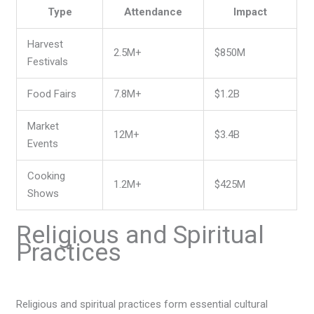
Type
Attendance
Impact
Harvest
2.5M+
$850M
Festivals
Food Fairs
7.8M+
$1.2B
Market
12M+
$3.4B
Events
Cooking
1.2M+
$425M
Shows
Religious and Spiritual
Practices
Religious and spiritual practices form essential cultural