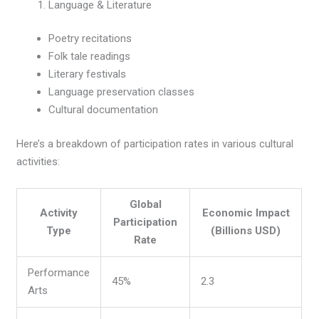
Language & Literature
Poetry recitations
Folk tale readings
Literary festivals
Language preservation classes
Cultural documentation
Here’s a breakdown of participation rates in various cultural
activities:
Global
Activity
Economic Impact
Participation
Type
(Billions USD)
Rate
Performance
45%
2.3
Arts