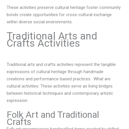
These activities preserve cultural heritage foster community
bonds create opportunities for cross-cultural exchange
within diverse social environments.
Traditional Arts and
Crafts Activities
Traditional arts and crafts activities represent the tangible
expressions of cultural heritage through handmade
creations and performance-based practices. W
hat are
cultural activities:
These activities serve as living bridges
between historical techniques and contemporary artistic
expression.
Folk Art and Traditional
Crafts
Folk art encompasses handcrafted items created by skilled