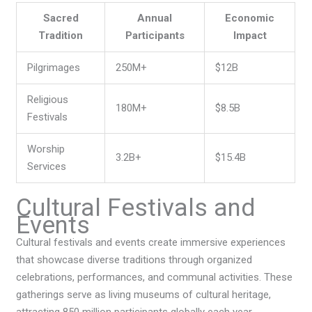
Sacred
Annual
Economic
Tradition
Participants
Impact
Pilgrimages
250M+
$12B
Religious
180M+
$8.5B
Festivals
Worship
3.2B+
$15.4B
Services
Cultural Festivals and
Events
Cultural festivals and events create immersive experiences
that showcase diverse traditions through organized
celebrations, performances, and communal activities. These
gatherings serve as living museums of cultural heritage,
attracting 850 million participants globally each year.