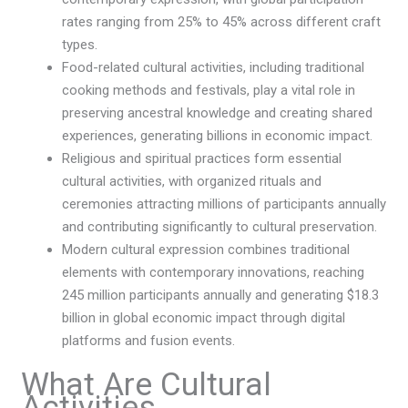
rates ranging from 25% to 45% across different craft
types.
Food-related cultural activities, including traditional
cooking methods and festivals, play a vital role in
preserving ancestral knowledge and creating shared
experiences, generating billions in economic impact.
Religious and spiritual practices form essential
cultural activities, with organized rituals and
ceremonies attracting millions of participants annually
and contributing significantly to cultural preservation.
Modern cultural expression combines traditional
elements with contemporary innovations, reaching
245 million participants annually and generating $18.3
billion in global economic impact through digital
platforms and fusion events.
What Are Cultural
Activities