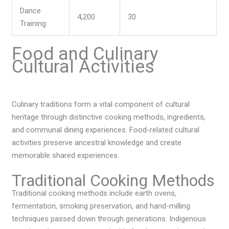
Dance
4,200
30
Training
Food and Culinary
Cultural Activities
Culinary traditions form a vital component of cultural
heritage through distinctive cooking methods, ingredients,
and communal dining experiences. Food-related cultural
activities preserve ancestral knowledge and create
memorable shared experiences.
Traditional Cooking Methods
Traditional cooking methods include earth ovens,
fermentation, smoking preservation, and hand-milling
techniques passed down through generations. Indigenous