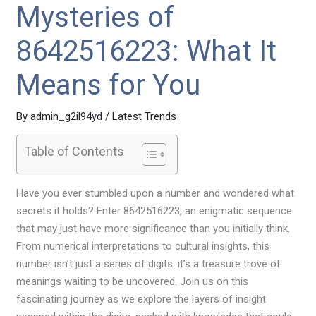
Mysteries of
8642516223: What It
Means for You
By
admin_g2il94yd
/
Latest Trends
Table of Contents
Have you ever stumbled upon a number and wondered what
secrets it holds? Enter 8642516223, an enigmatic sequence
that may just have more significance than you initially think.
From numerical interpretations to cultural insights, this
number isn’t just a series of digits: it’s a treasure trove of
meanings waiting to be uncovered. Join us on this
fascinating journey as we explore the layers of insight