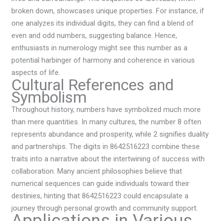
broken down, showcases unique properties. For instance, if
one analyzes its individual digits, they can find a blend of
even and odd numbers, suggesting balance. Hence,
enthusiasts in numerology might see this number as a
potential harbinger of harmony and coherence in various
aspects of life.
Cultural References and
Symbolism
Throughout history, numbers have symbolized much more
than mere quantities. In many cultures, the number 8 often
represents abundance and prosperity, while 2 signifies duality
and partnerships. The digits in 8642516223 combine these
traits into a narrative about the intertwining of success with
collaboration. Many ancient philosophies believe that
numerical sequences can guide individuals toward their
destinies, hinting that 8642516223 could encapsulate a
journey through personal growth and community support.
Applications in Various