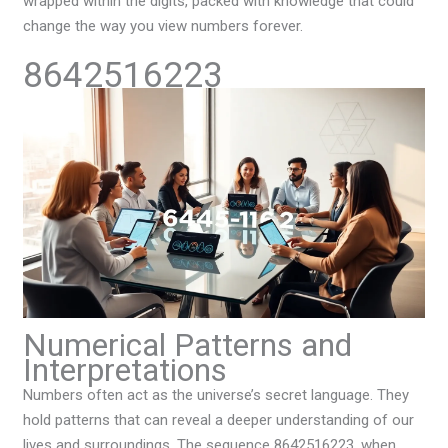
wrapped within the digits, packed with knowledge that could
change the way you view numbers forever.
8642516223
Numerical Patterns and
Interpretations
Numbers often act as the universe’s secret language. They
hold patterns that can reveal a deeper understanding of our
lives and surroundings. The sequence 8642516223, when