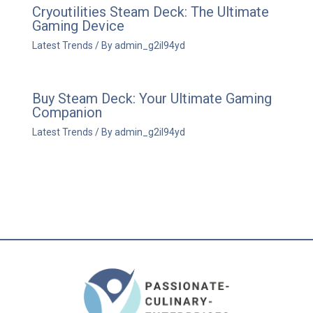
Cryoutilities Steam Deck: The Ultimate
Gaming Device
Latest Trends
/ By
admin_g2il94yd
Buy Steam Deck: Your Ultimate Gaming
Companion
Latest Trends
/ By
admin_g2il94yd