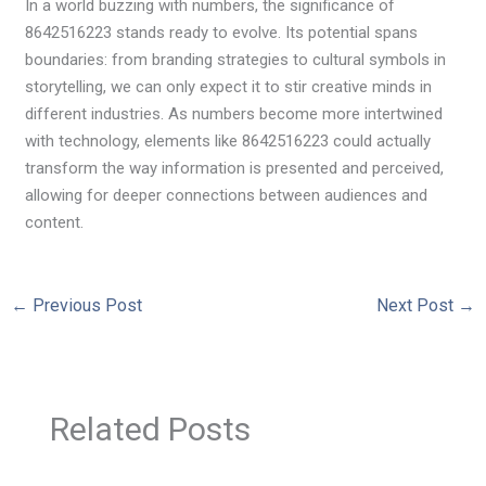
In a world buzzing with numbers, the significance of
8642516223 stands ready to evolve. Its potential spans
boundaries: from branding strategies to cultural symbols in
storytelling, we can only expect it to stir creative minds in
different industries. As numbers become more intertwined
with technology, elements like 8642516223 could actually
transform the way information is presented and perceived,
allowing for deeper connections between audiences and
content.
←
Previous Post
Next Post
→
Related Posts