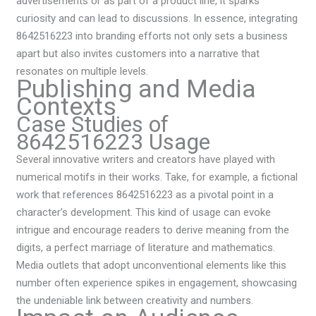
advertisements or as part of a product line, it sparks
curiosity and can lead to discussions. In essence, integrating
8642516223 into branding efforts not only sets a business
apart but also invites customers into a narrative that
resonates on multiple levels.
Publishing and Media
Contexts
Case Studies of
8642516223 Usage
Several innovative writers and creators have played with
numerical motifs in their works. Take, for example, a fictional
work that references 8642516223 as a pivotal point in a
character’s development. This kind of usage can evoke
intrigue and encourage readers to derive meaning from the
digits, a perfect marriage of literature and mathematics.
Media outlets that adopt unconventional elements like this
number often experience spikes in engagement, showcasing
the undeniable link between creativity and numbers.