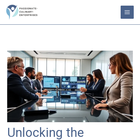
Skip
to
content
Unlocking the