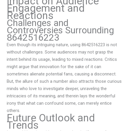
Impact on Audience
Engagement and
Reactions
Challenges and
Controversies Surrounding
8642516223
Even though its intriguing nature, using 8642516223 is not
without challenges. Some audiences may not grasp the
intent behind its usage, leading to mixed reactions. Critics
might argue that innovation for the sake of it can
sometimes alienate potential fans, causing a disconnect.
But, the allure of such a number also attracts those curious
minds who love to investigate deeper, unraveling the
intricacies of its meaning, and therein lays the wonderful
irony that what can confound some, can merely entice
others.
Future Outlook and
Trends