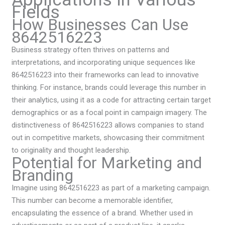
Fields
How Businesses Can Use
8642516223
Business strategy often thrives on patterns and
interpretations, and incorporating unique sequences like
8642516223 into their frameworks can lead to innovative
thinking. For instance, brands could leverage this number in
their analytics, using it as a code for attracting certain target
demographics or as a focal point in campaign imagery. The
distinctiveness of 8642516223 allows companies to stand
out in competitive markets, showcasing their commitment
to originality and thought leadership.
Potential for Marketing and
Branding
Imagine using 8642516223 as part of a marketing campaign.
This number can become a memorable identifier,
encapsulating the essence of a brand. Whether used in