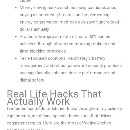
clutter
Money-saving hacks such as using cashback apps,
buying discounted gift cards, and implementing
energy conservation methods can save hundreds of
dollars annually
Productivity improvements of up to 40% can be
achieved through structured morning routines and
time-blocking strategies
Tech-focused solutions like strategic battery
management and robust password security practices
can significantly enhance device performance and
digital safety
Real Life Hacks That
Actually Work
I’ve tested hundreds of kitchen tricks throughout my culinary
experiments, identifying specific techniques that deliver
consistent results. Here are the most effective kitchen