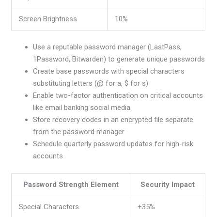
Screen Brightness
10%
Use a reputable password manager (LastPass,
1Password, Bitwarden) to generate unique passwords
Create base passwords with special characters
substituting letters (@ for a, $ for s)
Enable two-factor authentication on critical accounts
like email banking social media
Store recovery codes in an encrypted file separate
from the password manager
Schedule quarterly password updates for high-risk
accounts
Password Strength Element
Security Impact
Special Characters
+35%