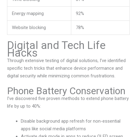
Energy mapping
92%
Website blocking
78%
Digital and Tech Life
Hacks
Through extensive testing of digital solutions, I’ve identified
specific tech tricks that enhance device performance and
digital security while minimizing common frustrations.
Phone Battery Conservation
I’ve discovered five proven methods to extend phone battery
life by up to 40%:
Disable background app refresh for non-essential
apps like social media platforms
Activate dark mode in apps to reduce OLED screen