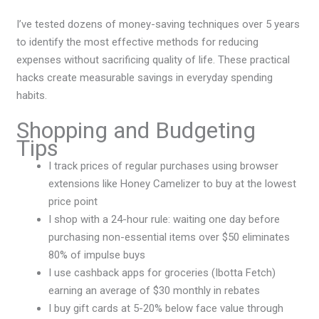
I’ve tested dozens of money-saving techniques over 5 years
to identify the most effective methods for reducing
expenses without sacrificing quality of life. These practical
hacks create measurable savings in everyday spending
habits.
Shopping and Budgeting
Tips
I track prices of regular purchases using browser
extensions like Honey Camelizer to buy at the lowest
price point
I shop with a 24-hour rule: waiting one day before
purchasing non-essential items over $50 eliminates
80% of impulse buys
I use cashback apps for groceries (Ibotta Fetch)
earning an average of $30 monthly in rebates
I buy gift cards at 5-20% below face value through