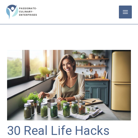
Skip
to
content
30 Real Life Hacks