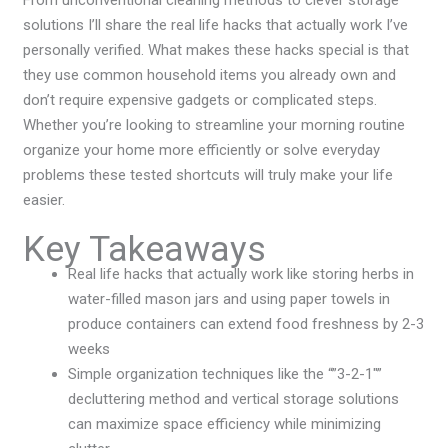
From unconventional cleaning methods to clever storage
solutions I’ll share the real life hacks that actually work I’ve
personally verified. What makes these hacks special is that
they use common household items you already own and
don’t require expensive gadgets or complicated steps.
Whether you’re looking to streamline your morning routine
organize your home more efficiently or solve everyday
problems these tested shortcuts will truly make your life
easier.
Key Takeaways
Real life hacks that actually work like storing herbs in
water-filled mason jars and using paper towels in
produce containers can extend food freshness by 2-3
weeks
Simple organization techniques like the “”3-2-1″”
decluttering method and vertical storage solutions
can maximize space efficiency while minimizing