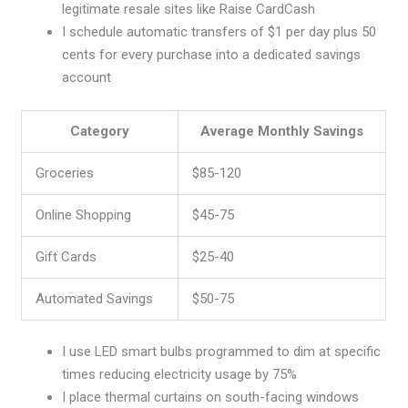
legitimate resale sites like Raise CardCash
I schedule automatic transfers of $1 per day plus 50
cents for every purchase into a dedicated savings
account
Category
Average Monthly Savings
Groceries
$85-120
Online Shopping
$45-75
Gift Cards
$25-40
Automated Savings
$50-75
I use LED smart bulbs programmed to dim at specific
times reducing electricity usage by 75%
I place thermal curtains on south-facing windows