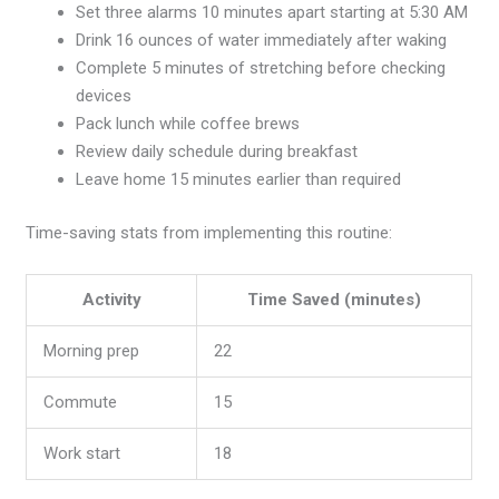
Set three alarms 10 minutes apart starting at 5:30 AM
Drink 16 ounces of water immediately after waking
Complete 5 minutes of stretching before checking
devices
Pack lunch while coffee brews
Review daily schedule during breakfast
Leave home 15 minutes earlier than required
Time-saving stats from implementing this routine:
Activity
Time Saved (minutes)
Morning prep
22
Commute
15
Work start
18