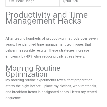
Off-Peak Usage
$200-250
Productivity and Time
Management Hacks
After testing hundreds of productivity methods over seven
years, I’ve identified time management techniques that
deliver measurable results. These strategies increase
efficiency by 40% while reducing daily stress levels.
Morning Routine
Optimization
My morning routine experiments reveal that preparation
starts the night before. I place my clothes, work materials,
and breakfast items in designated spots. Here’s my tested
sequence: