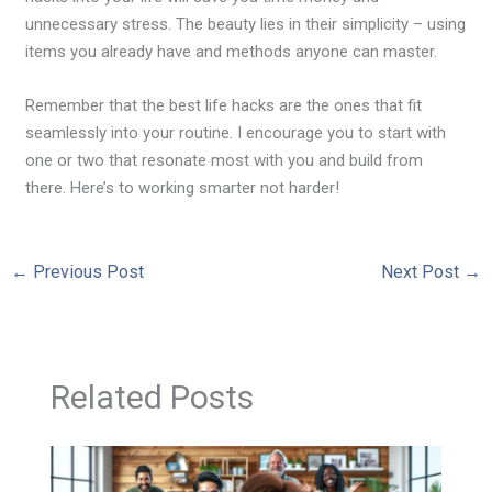
unnecessary stress. The beauty lies in their simplicity – using
items you already have and methods anyone can master.
Remember that the best life hacks are the ones that fit
seamlessly into your routine. I encourage you to start with
one or two that resonate most with you and build from
there. Here’s to working smarter not harder!
←
Previous Post
Next Post
→
Related Posts