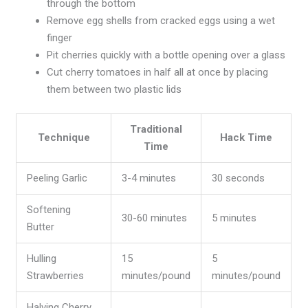
through the bottom
Remove egg shells from cracked eggs using a wet
finger
Pit cherries quickly with a bottle opening over a glass
Cut cherry tomatoes in half all at once by placing
them between two plastic lids
Traditional
Technique
Hack Time
Time
Peeling Garlic
3-4 minutes
30 seconds
Softening
30-60 minutes
5 minutes
Butter
Hulling
15
5
Strawberries
minutes/pound
minutes/pound
Halving Cherry