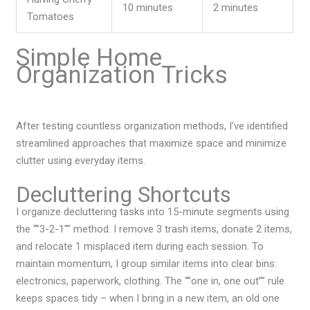
10 minutes
2 minutes
Tomatoes
Simple Home
Organization Tricks
After testing countless organization methods, I’ve identified
streamlined approaches that maximize space and minimize
clutter using everyday items.
Decluttering Shortcuts
I organize decluttering tasks into 15-minute segments using
the “”3-2-1″” method. I remove 3 trash items, donate 2 items,
and relocate 1 misplaced item during each session. To
maintain momentum, I group similar items into clear bins:
electronics, paperwork, clothing. The “”one in, one out”” rule
keeps spaces tidy – when I bring in a new item, an old one