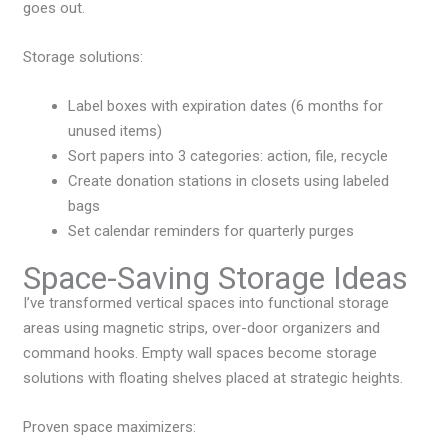
goes out.
Storage solutions:
Label boxes with expiration dates (6 months for
unused items)
Sort papers into 3 categories: action, file, recycle
Create donation stations in closets using labeled
bags
Set calendar reminders for quarterly purges
Space-Saving Storage Ideas
I’ve transformed vertical spaces into functional storage
areas using magnetic strips, over-door organizers and
command hooks. Empty wall spaces become storage
solutions with floating shelves placed at strategic heights.
Proven space maximizers: