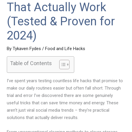
That Actually Work
(Tested & Proven for
2024)
By
Tykaven Fydes
/
Food and Life Hacks
Table of Contents
I’ve spent years testing countless life hacks that promise to
make our daily routines easier but often fall short. Through
trial and error I’ve discovered there are some genuinely
useful tricks that can save time money and energy. These
aren’t just viral social media trends – they’re practical
solutions that actually deliver results.