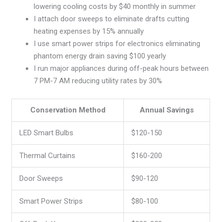
lowering cooling costs by $40 monthly in summer
I attach door sweeps to eliminate drafts cutting
heating expenses by 15% annually
I use smart power strips for electronics eliminating
phantom energy drain saving $100 yearly
I run major appliances during off-peak hours between
7 PM-7 AM reducing utility rates by 30%
Conservation Method
Annual Savings
LED Smart Bulbs
$120-150
Thermal Curtains
$160-200
Door Sweeps
$90-120
Smart Power Strips
$80-100