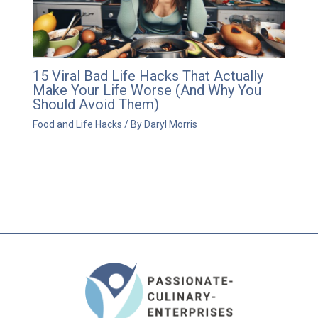
15 Viral Bad Life Hacks That Actually
Make Your Life Worse (And Why You
Should Avoid Them)
Food and Life Hacks
/ By
Daryl Morris