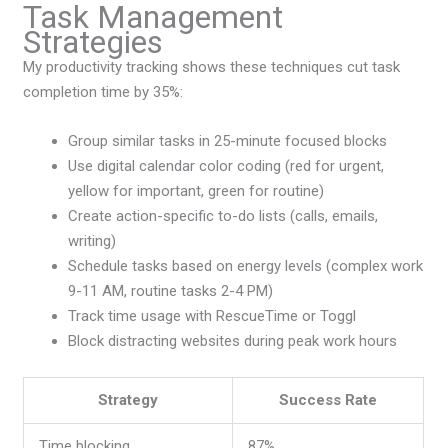
Task Management
Strategies
My productivity tracking shows these techniques cut task
completion time by 35%:
Group similar tasks in 25-minute focused blocks
Use digital calendar color coding (red for urgent,
yellow for important, green for routine)
Create action-specific to-do lists (calls, emails,
writing)
Schedule tasks based on energy levels (complex work
9-11 AM, routine tasks 2-4 PM)
Track time usage with RescueTime or Toggl
Block distracting websites during peak work hours
Strategy
Success Rate
Time blocking
87%