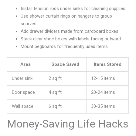
Install tension rods under sinks for cleaning supplies
Use shower curtain rings on hangers to group
scarves
Add drawer dividers made from cardboard boxes
Stack clear shoe boxes with labels facing outward
Mount pegboards for frequently used items
Area
Space Saved
Items Stored
Under sink
2 sq ft
12-15 items
Door space
4 sq ft
20-24 items
Wall space
6 sq ft
30-35 items
Money-Saving Life Hacks