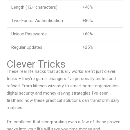
Length (12+ characters)
+40%
Two-Factor Authentication
+80%
Unique Passwords
+60%
Regular Updates
+25%
Clever Tricks
These
real life hacks that actually work
s aren’t just clever
tricks – they’re game-changers I’ve personally tested and
refined. From kitchen wizardry to smart home organization
digital security and money-saving strategies I’ve seen
firsthand how these practical solutions can transform daily
routines.
I’m confident that incorporating even a few of these proven
hacks into your life will save you time money and