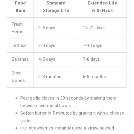
Food
Standard
Extended Life
Item
Storage Life
with Hack
Fresh
3-5 days
14-21 days
Herbs
Lettuce
3-4 days
7-10 days
Bananas
4-5 days
7-8 days
Dried
2-3 months
6-8 months
Goods
Peel garlic cloves in 30 seconds by shaking them
between two metal bowls
Soften butter in 5 minutes by grating it with a cheese
grater
Hull strawberries instantly using a straw pushed