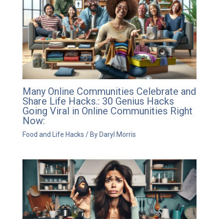
Many Online Communities Celebrate and
Share Life Hacks.: 30 Genius Hacks
Going Viral in Online Communities Right
Now:
Food and Life Hacks
/ By
Daryl Morris