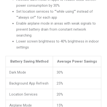
power consumption by 30%
Set location services to “”while using”” instead of
“”always on”” for each app
Enable airplane mode in areas with weak signals to
prevent battery drain from constant network
searching
Lower screen brightness to 40% brightness in indoor
settings
Battery Saving Method
Average Power Savings
Dark Mode
30%
Background App Refresh
25%
Location Services
20%
Airplane Mode
15%