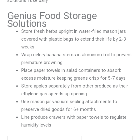
solutions I use daily.
Genius Food Storage
Solutions
Store fresh herbs upright in water-filled mason jars
covered with plastic bags to extend their life by 2-3
weeks
Wrap celery banana stems in aluminum foil to prevent
premature browning
Place paper towels in salad containers to absorb
excess moisture keeping greens crisp for 5-7 days
Store apples separately from other produce as their
ethylene gas speeds up ripening
Use mason jar vacuum sealing attachments to
preserve dried goods for 6+ months
Line produce drawers with paper towels to regulate
humidity levels