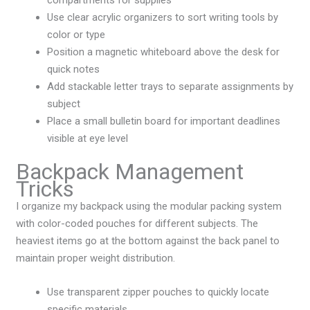
compartments for supplies
Use clear acrylic organizers to sort writing tools by
color or type
Position a magnetic whiteboard above the desk for
quick notes
Add stackable letter trays to separate assignments by
subject
Place a small bulletin board for important deadlines
visible at eye level
Backpack Management
Tricks
I organize my backpack using the modular packing system
with color-coded pouches for different subjects. The
heaviest items go at the bottom against the back panel to
maintain proper weight distribution.
Use transparent zipper pouches to quickly locate
specific materials