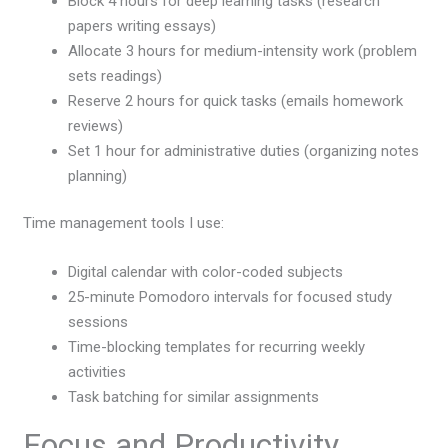
Block 4 hours for deep learning tasks (research
papers writing essays)
Allocate 3 hours for medium-intensity work (problem
sets readings)
Reserve 2 hours for quick tasks (emails homework
reviews)
Set 1 hour for administrative duties (organizing notes
planning)
Time management tools I use:
Digital calendar with color-coded subjects
25-minute Pomodoro intervals for focused study
sessions
Time-blocking templates for recurring weekly
activities
Task batching for similar assignments
Focus and Productivity