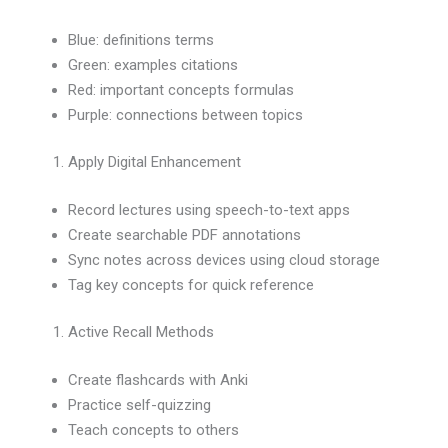
Blue: definitions terms
Green: examples citations
Red: important concepts formulas
Purple: connections between topics
Apply Digital Enhancement
Record lectures using speech-to-text apps
Create searchable PDF annotations
Sync notes across devices using cloud storage
Tag key concepts for quick reference
Active Recall Methods
Create flashcards with Anki
Practice self-quizzing
Teach concepts to others