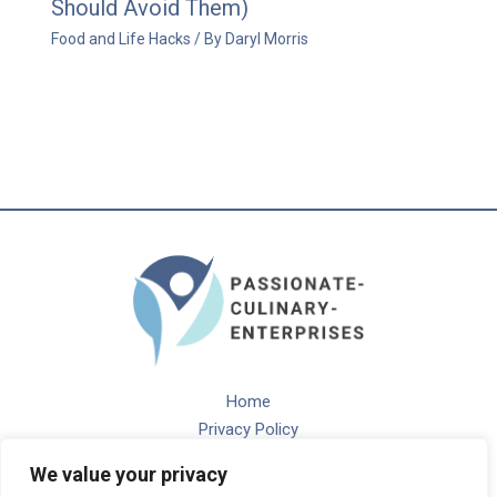
Should Avoid Them)
Food and Life Hacks
/ By
Daryl Morris
Home
Privacy Policy
Terms and Conditions
We value your privacy
About