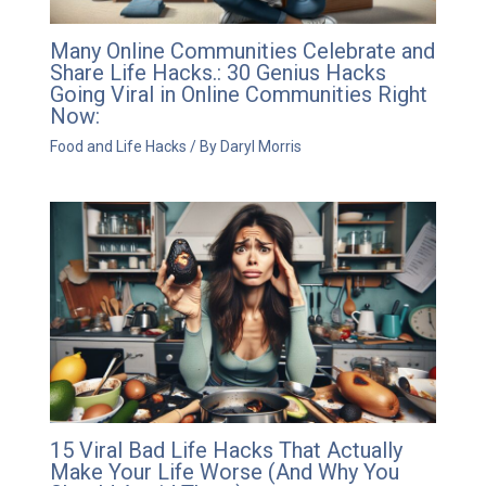
Many Online Communities Celebrate and
Share Life Hacks.: 30 Genius Hacks
Going Viral in Online Communities Right
Now:
Food and Life Hacks
/ By
Daryl Morris
15 Viral Bad Life Hacks That Actually
Make Your Life Worse (And Why You