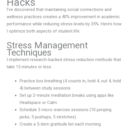
Hacks
I’ve discovered that maintaining social connections and
wellness practices creates a 40% improvement in academic
performance while reducing stress levels by 35%. Here’s how
I optimize both aspects of student life.
Stress Management
Techniques
I implement research-backed stress reduction methods that
take 15 minutes or less:
Practice box breathing (4 counts in, hold 4, out 4, hold
4) between study sessions
Set up 2-minute meditation breaks using apps like
Headspace or Calm
Schedule 3 micro-exercise sessions (10 jumping
jacks, 5 pushups, 5 stretches)
Create a 5-item gratitude list each morning