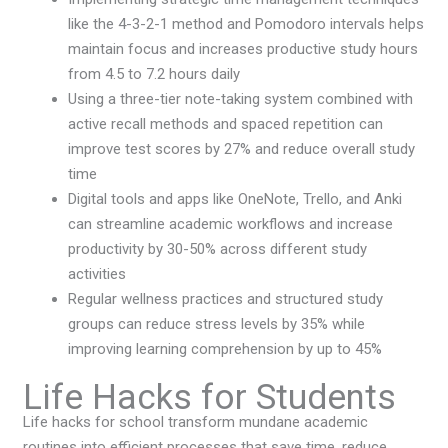
like the 4-3-2-1 method and Pomodoro intervals helps
maintain focus and increases productive study hours
from 4.5 to 7.2 hours daily
Using a three-tier note-taking system combined with
active recall methods and spaced repetition can
improve test scores by 27% and reduce overall study
time
Digital tools and apps like OneNote, Trello, and Anki
can streamline academic workflows and increase
productivity by 30-50% across different study
activities
Regular wellness practices and structured study
groups can reduce stress levels by 35% while
improving learning comprehension by up to 45%
Life Hacks for Students
Life hacks for school transform mundane academic
routines into efficient processes that save time, reduce