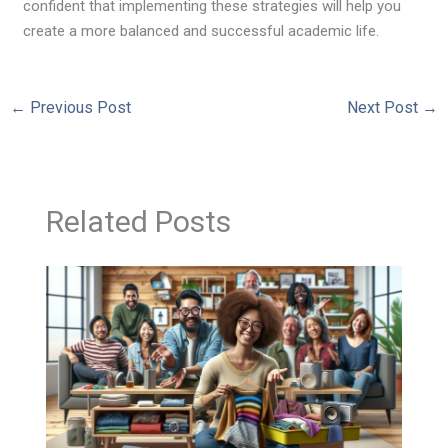
confident that implementing these strategies will help you
create a more balanced and successful academic life.
←
Previous Post
Next Post
→
Related Posts