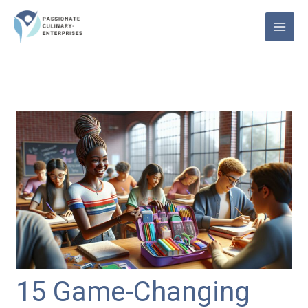
Skip
to
content
15 Game-Changing