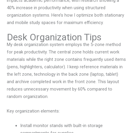
impacts academic performance, with research showing a
40% increase in productivity when using structured
organization systems. Here’s how I optimize both stationary
and mobile study spaces for maximum efficiency.
Desk Organization Tips
My desk organization system employs the 5-zone method
for peak productivity. The central zone holds current work
materials while the right zone contains frequently used items
(pens, highlighters, calculator). I keep reference materials in
the left zone, technology in the back zone (laptop, tablet)
and archive completed work in the front zone. This layout
reduces unnecessary movement by 60% compared to
random organization.
Key organization elements:
Install monitor stands with built-in storage