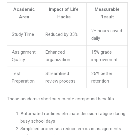
Academic
Impact of Life
Measurable
Area
Hacks
Result
2+ hours saved
Study Time
Reduced by 35%
daily
Assignment
Enhanced
15% grade
Quality
organization
improvement
Test
Streamlined
25% better
Preparation
review process
retention
These academic shortcuts create compound benefits:
Automated routines eliminate decision fatigue during
busy school days
Simplified processes reduce errors in assignments