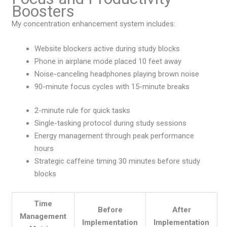
Boosters
My concentration enhancement system includes:
Website blockers active during study blocks
Phone in airplane mode placed 10 feet away
Noise-canceling headphones playing brown noise
90-minute focus cycles with 15-minute breaks
2-minute rule for quick tasks
Single-tasking protocol during study sessions
Energy management through peak performance
hours
Strategic caffeine timing 30 minutes before study
blocks
Time
Before
After
Management
Implementation
Implementation