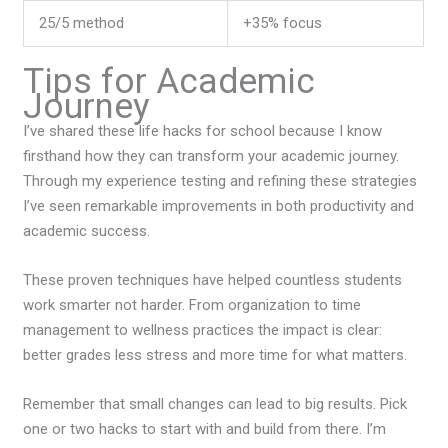
25/5 method
+35% focus
Tips for Academic
Journey
I’ve shared these life hacks for school because I know
firsthand how they can transform your academic journey.
Through my experience testing and refining these strategies
I’ve seen remarkable improvements in both productivity and
academic success.
These proven techniques have helped countless students
work smarter not harder. From organization to time
management to wellness practices the impact is clear:
better grades less stress and more time for what matters.
Remember that small changes can lead to big results. Pick
one or two hacks to start with and build from there. I’m