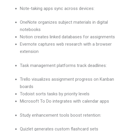
Note-taking apps sync across devices:
OneNote organizes subject materials in digital
notebooks
Notion creates linked databases for assignments
Evernote captures web research with a browser
extension
Task management platforms track deadlines:
Trello visualizes assignment progress on Kanban
boards
Todoist sorts tasks by priority levels
Microsoft To Do integrates with calendar apps
Study enhancement tools boost retention:
Quizlet generates custom flashcard sets