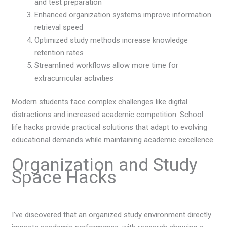
and test preparation
Enhanced organization systems improve information
retrieval speed
Optimized study methods increase knowledge
retention rates
Streamlined workflows allow more time for
extracurricular activities
Modern students face complex challenges like digital
distractions and increased academic competition. School
life hacks provide practical solutions that adapt to evolving
educational demands while maintaining academic excellence.
Organization and Study
Space Hacks
I’ve discovered that an organized study environment directly