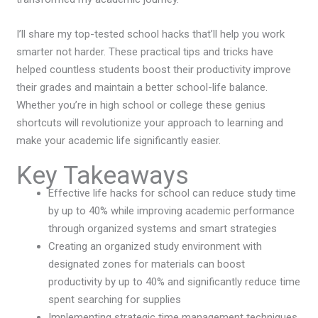
I’ll share my top-tested school hacks that’ll help you work
smarter not harder. These practical tips and tricks have
helped countless students boost their productivity improve
their grades and maintain a better school-life balance.
Whether you’re in high school or college these genius
shortcuts will revolutionize your approach to learning and
make your academic life significantly easier.
Key Takeaways
Effective life hacks for school can reduce study time
by up to 40% while improving academic performance
through organized systems and smart strategies
Creating an organized study environment with
designated zones for materials can boost
productivity by up to 40% and significantly reduce time
spent searching for supplies
Implementing strategic time management techniques