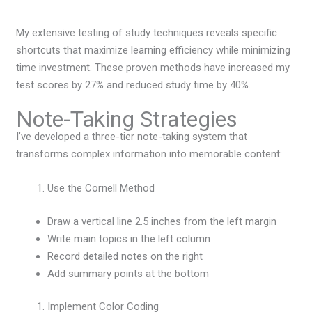
My extensive testing of study techniques reveals specific
shortcuts that maximize learning efficiency while minimizing
time investment. These proven methods have increased my
test scores by 27% and reduced study time by 40%.
Note-Taking Strategies
I’ve developed a three-tier note-taking system that
transforms complex information into memorable content:
Use the Cornell Method
Draw a vertical line 2.5 inches from the left margin
Write main topics in the left column
Record detailed notes on the right
Add summary points at the bottom
Implement Color Coding