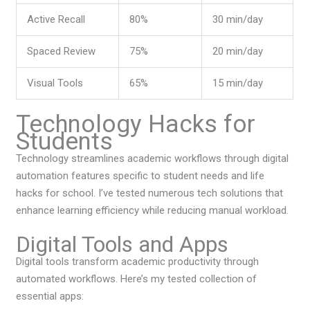
Active Recall
80%
30 min/day
Spaced Review
75%
20 min/day
Visual Tools
65%
15 min/day
Technology Hacks for
Students
Technology streamlines academic workflows through digital
automation features specific to student needs and life
hacks for school. I’ve tested numerous tech solutions that
enhance learning efficiency while reducing manual workload.
Digital Tools and Apps
Digital tools transform academic productivity through
automated workflows. Here’s my tested collection of
essential apps: