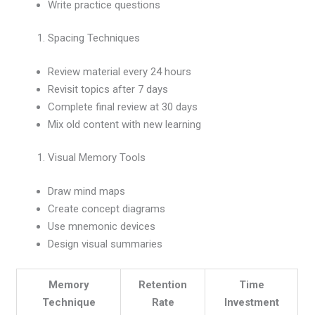
Write practice questions
Spacing Techniques
Review material every 24 hours
Revisit topics after 7 days
Complete final review at 30 days
Mix old content with new learning
Visual Memory Tools
Draw mind maps
Create concept diagrams
Use mnemonic devices
Design visual summaries
Memory
Retention
Time
Technique
Rate
Investment