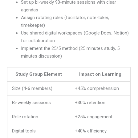
Set up bi-weekly 90-minute sessions with clear
agendas
Assign rotating roles (facilitator, note-taker,
timekeeper)
Use shared digital workspaces (Google Docs, Notion)
for collaboration
Implement the 25/5 method (25 minutes study, 5
minutes discussion)
Study Group Element
Impact on Learning
Size (4-6 members)
+45% comprehension
Bi-weekly sessions
+30% retention
Role rotation
+25% engagement
Digital tools
+40% efficiency