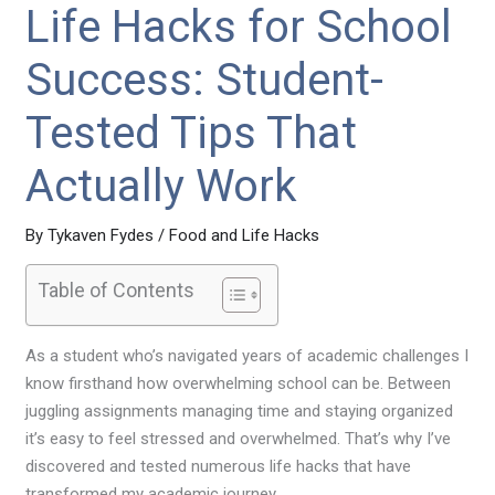
Life Hacks for School
Success: Student-
Tested Tips That
Actually Work
By
Tykaven Fydes
/
Food and Life Hacks
Table of Contents
As a student who’s navigated years of academic challenges I
know firsthand how overwhelming school can be. Between
juggling assignments managing time and staying organized
it’s easy to feel stressed and overwhelmed. That’s why I’ve
discovered and tested numerous life hacks that have
transformed my academic journey.