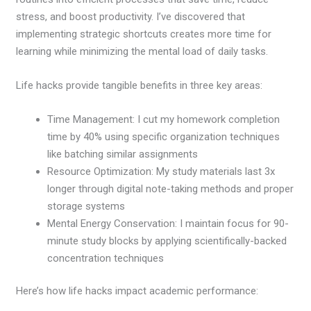
stress, and boost productivity. I’ve discovered that
implementing strategic shortcuts creates more time for
learning while minimizing the mental load of daily tasks.
Life hacks provide tangible benefits in three key areas:
Time Management: I cut my homework completion
time by 40% using specific organization techniques
like batching similar assignments
Resource Optimization: My study materials last 3x
longer through digital note-taking methods and proper
storage systems
Mental Energy Conservation: I maintain focus for 90-
minute study blocks by applying scientifically-backed
concentration techniques
Here’s how life hacks impact academic performance: