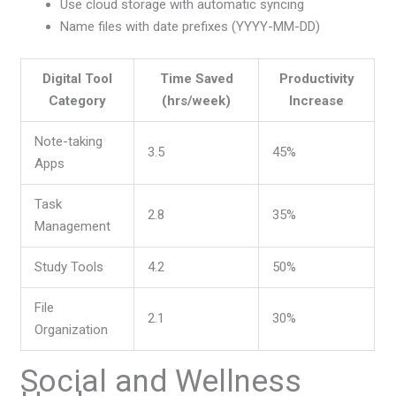
Use cloud storage with automatic syncing
Name files with date prefixes (YYYY-MM-DD)
Digital Tool
Time Saved
Productivity
Category
(hrs/week)
Increase
Note-taking
3.5
45%
Apps
Task
2.8
35%
Management
Study Tools
4.2
50%
File
2.1
30%
Organization
Social and Wellness