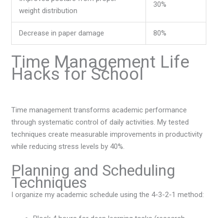
30%
weight distribution
Decrease in paper damage
80%
Time Management Life
Hacks for School
Time management transforms academic performance
through systematic control of daily activities. My tested
techniques create measurable improvements in productivity
while reducing stress levels by 40%.
Planning and Scheduling
Techniques
I organize my academic schedule using the 4-3-2-1 method: