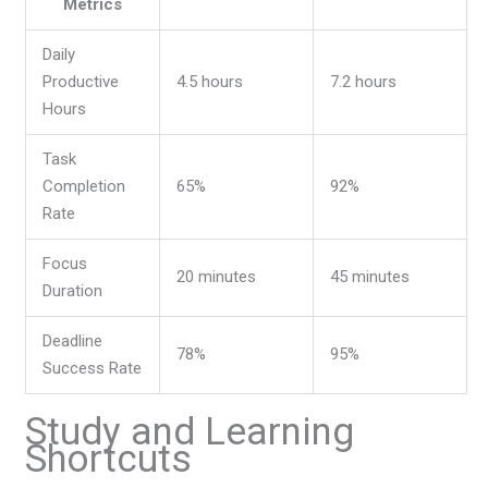
Metrics
Daily
Productive
4.5 hours
7.2 hours
Hours
Task
Completion
65%
92%
Rate
Focus
20 minutes
45 minutes
Duration
Deadline
78%
95%
Success Rate
Study and Learning
Shortcuts