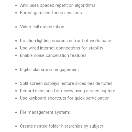
Anki uses spaced repetition algorithms
Forest gamifies focus sessions
Video call optimization:
Position lighting sources in front of workspace
Use wired internet connections for stability
Enable noise cancellation features
Digital classroom engagement:
Split screen displays lecture slides beside notes
Record sessions for review using screen capture
Use keyboard shortcuts for quick participation
File management system:
Create nested folder hierarchies by subject