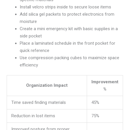
Install velcro strips inside to secure loose items
Add silica gel packets to protect electronics from
moisture
Create a mini emergency kit with basic supplies in a
side pocket
Place a laminated schedule in the front pocket for
quick reference
Use compression packing cubes to maximize space
efficiency
Improvement
Organization Impact
%
Time saved finding materials
45%
Reduction in lost items
75%
Improved posture from proper