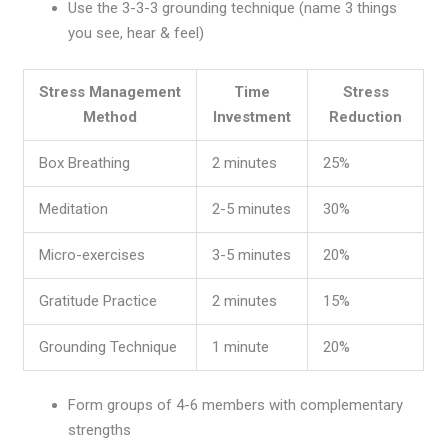
Use the 3-3-3 grounding technique (name 3 things
you see, hear & feel)
Stress Management
Time
Stress
Method
Investment
Reduction
Box Breathing
2 minutes
25%
Meditation
2-5 minutes
30%
Micro-exercises
3-5 minutes
20%
Gratitude Practice
2 minutes
15%
Grounding Technique
1 minute
20%
Form groups of 4-6 members with complementary
strengths