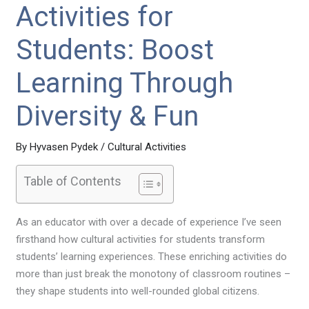
Activities for
Students: Boost
Learning Through
Diversity & Fun
By
Hyvasen Pydek
/
Cultural Activities
Table of Contents
As an educator with over a decade of experience I’ve seen
firsthand how cultural activities for students transform
students’ learning experiences. These enriching activities do
more than just break the monotony of classroom routines –
they shape students into well-rounded global citizens.