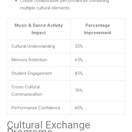
Create collaborative performances combining
multiple cultural elements
Music & Dance Activity
Percentage
Impact
Improvement
Cultural Understanding
55%
Memory Retention
65%
Student Engagement
85%
Cross-Cultural
70%
Communication
Performance Confidence
60%
Cultural Exchange