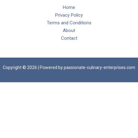
Home
Privacy Policy
Terms and Conditions
About
Contact
Copyright © 2026 | Powered by passionate-culinary-enterprises.com