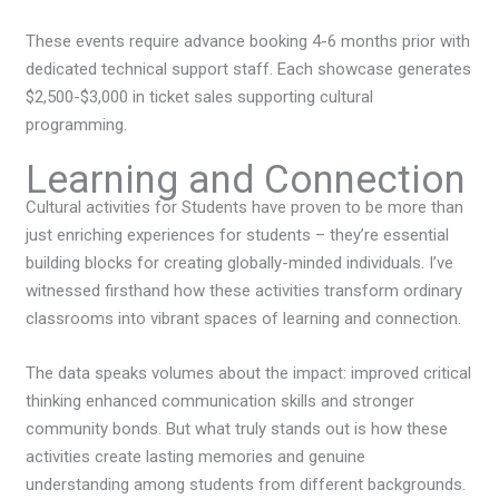
These events require advance booking 4-6 months prior with
dedicated technical support staff. Each showcase generates
$2,500-$3,000 in ticket sales supporting cultural
programming.
Learning and Connection
Cultural activities for Students have proven to be more than
just enriching experiences for students – they’re essential
building blocks for creating globally-minded individuals. I’ve
witnessed firsthand how these activities transform ordinary
classrooms into vibrant spaces of learning and connection.
The data speaks volumes about the impact: improved critical
thinking enhanced communication skills and stronger
community bonds. But what truly stands out is how these
activities create lasting memories and genuine
understanding among students from different backgrounds.