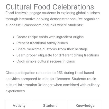
Cultural Food Celebrations
Food festivals engage students in exploring global cuisines
through interactive cooking demonstrations. I’ve organized
successful classroom potlucks where students:
Create recipe cards with ingredient origins
Present traditional family dishes
Share mealtime customs from their heritage
Learn proper etiquette for different dining traditions
Cook simple cultural recipes in class
Class participation rates rise to 95% during food-based
activities compared to standard lessons. Students retain
cultural information 3x longer when combined with culinary
experiences.
Activity
Student
Knowledge