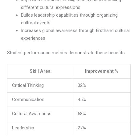
different cultural expressions
Builds leadership capabilities through organizing
cultural events
Increases global awareness through firsthand cultural
experiences
Student performance metrics demonstrate these benefits:
Skill Area
Improvement %
Critical Thinking
32%
Communication
45%
Cultural Awareness
58%
Leadership
27%