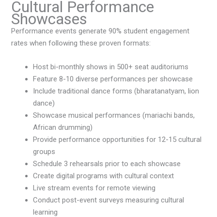
Cultural Performance
Showcases
Performance events generate 90% student engagement
rates when following these proven formats:
Host bi-monthly shows in 500+ seat auditoriums
Feature 8-10 diverse performances per showcase
Include traditional dance forms (bharatanatyam, lion
dance)
Showcase musical performances (mariachi bands,
African drumming)
Provide performance opportunities for 12-15 cultural
groups
Schedule 3 rehearsals prior to each showcase
Create digital programs with cultural context
Live stream events for remote viewing
Conduct post-event surveys measuring cultural
learning