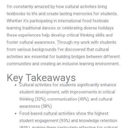
I’m constantly amazed by how cultural activities bring
textbooks to life and create lasting memories for students.
Whether it’s participating in international food festivals
learning traditional dances or celebrating diverse holidays
these experiences help develop critical thinking skills and
foster cultural awareness. Through my work with students
from various backgrounds I’ve discovered that cultural
activities are essential for building bridges between different
communities and creating an inclusive learning environment.
Key Takeaways
Cultural activities for students significantly enhance
student development, with improvements in critical
thinking (32%), communication (45%), and cultural
awareness (58%)
Food-based cultural activities show the highest
student engagement (95%) and knowledge retention
(85%), making them particularly effective for cultural