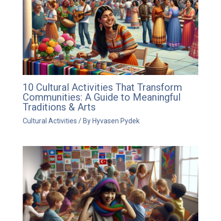
10 Cultural Activities That Transform
Communities: A Guide to Meaningful
Traditions & Arts
Cultural Activities
/ By
Hyvasen Pydek