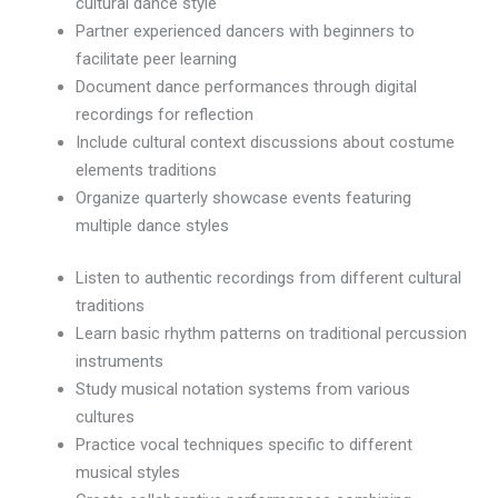
cultural dance style
Partner experienced dancers with beginners to
facilitate peer learning
Document dance performances through digital
recordings for reflection
Include cultural context discussions about costume
elements traditions
Organize quarterly showcase events featuring
multiple dance styles
Listen to authentic recordings from different cultural
traditions
Learn basic rhythm patterns on traditional percussion
instruments
Study musical notation systems from various
cultures
Practice vocal techniques specific to different
musical styles