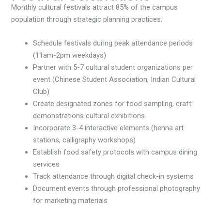
Monthly cultural festivals attract 85% of the campus
population through strategic planning practices:
Schedule festivals during peak attendance periods
(11am-2pm weekdays)
Partner with 5-7 cultural student organizations per
event (Chinese Student Association, Indian Cultural
Club)
Create designated zones for food sampling, craft
demonstrations cultural exhibitions
Incorporate 3-4 interactive elements (henna art
stations, calligraphy workshops)
Establish food safety protocols with campus dining
services
Track attendance through digital check-in systems
Document events through professional photography
for marketing materials