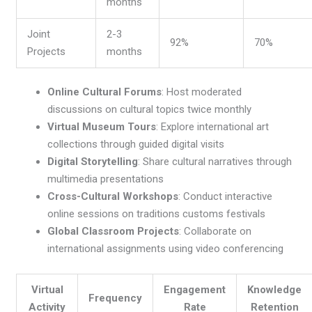
months
Joint
2-3
92%
70%
Projects
months
Online Cultural Forums
: Host moderated
discussions on cultural topics twice monthly
Virtual Museum Tours
: Explore international art
collections through guided digital visits
Digital Storytelling
: Share cultural narratives through
multimedia presentations
Cross-Cultural Workshops
: Conduct interactive
online sessions on traditions customs festivals
Global Classroom Projects
: Collaborate on
international assignments using video conferencing
Virtual
Engagement
Knowledge
Frequency
Activity
Rate
Retention