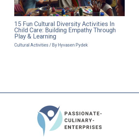
15 Fun Cultural Diversity Activities In
Child Care: Building Empathy Through
Play & Learning
Cultural Activities
/ By
Hyvasen Pydek