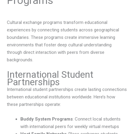
Programs
Cultural exchange programs transform educational
experiences by connecting students across geographical
boundaries. These programs create immersive learning
environments that foster deep cultural understanding
through direct interaction with peers from diverse
backgrounds.
International Student
Partnerships
International student partnerships create lasting connections
between educational institutions worldwide. Here’s how
these partnerships operate:
Buddy System Programs
: Connect local students
with international peers for weekly virtual meetups