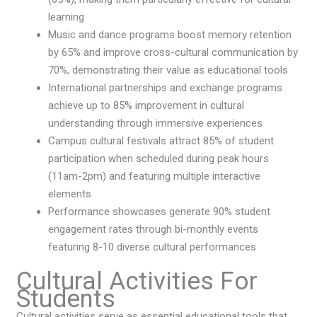
learning
Music and dance programs boost memory retention
by 65% and improve cross-cultural communication by
70%, demonstrating their value as educational tools
International partnerships and exchange programs
achieve up to 85% improvement in cultural
understanding through immersive experiences
Campus cultural festivals attract 85% of student
participation when scheduled during peak hours
(11am-2pm) and featuring multiple interactive
elements
Performance showcases generate 90% student
engagement rates through bi-monthly events
featuring 8-10 diverse cultural performances
Cultural Activities For
Students
Cultural activities serve as essential educational tools that