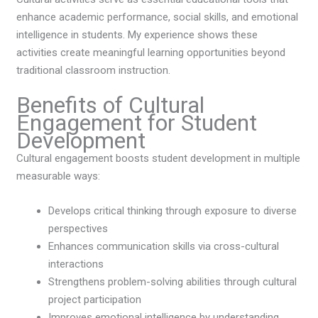
enhance academic performance, social skills, and emotional
intelligence in students. My experience shows these
activities create meaningful learning opportunities beyond
traditional classroom instruction.
Benefits of Cultural
Engagement for Student
Development
Cultural engagement boosts student development in multiple
measurable ways:
Develops critical thinking through exposure to diverse
perspectives
Enhances communication skills via cross-cultural
interactions
Strengthens problem-solving abilities through cultural
project participation
Improves emotional intelligence by understanding