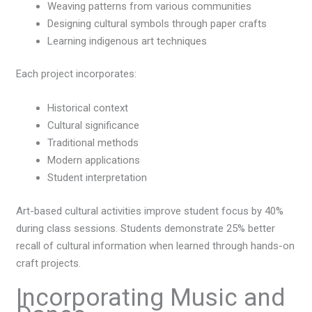
Weaving patterns from various communities
Designing cultural symbols through paper crafts
Learning indigenous art techniques
Each project incorporates:
Historical context
Cultural significance
Traditional methods
Modern applications
Student interpretation
Art-based cultural activities improve student focus by 40%
during class sessions. Students demonstrate 25% better
recall of cultural information when learned through hands-on
craft projects.
Incorporating Music and