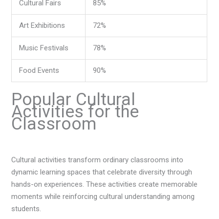
Cultural Fairs
85%
Art Exhibitions
72%
Music Festivals
78%
Food Events
90%
Popular Cultural
Activities for the
Classroom
Cultural activities transform ordinary classrooms into
dynamic learning spaces that celebrate diversity through
hands-on experiences. These activities create memorable
moments while reinforcing cultural understanding among
students.