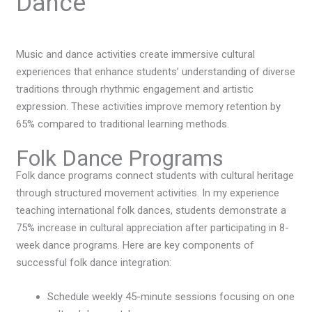
Dance
Music and dance activities create immersive cultural
experiences that enhance students’ understanding of diverse
traditions through rhythmic engagement and artistic
expression. These activities improve memory retention by
65% compared to traditional learning methods.
Folk Dance Programs
Folk dance programs connect students with cultural heritage
through structured movement activities. In my experience
teaching international folk dances, students demonstrate a
75% increase in cultural appreciation after participating in 8-
week dance programs. Here are key components of
successful folk dance integration:
Schedule weekly 45-minute sessions focusing on one