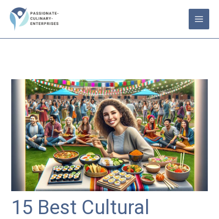
Skip
to
content
15 Best Cultural