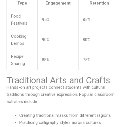
Type
Engagement
Retention
Food
95%
85%
Festivals
Cooking
90%
80%
Demos
Recipe
88%
75%
Sharing
Traditional Arts and Crafts
Hands-on art projects connect students with cultural
traditions through creative expression. Popular classroom
activities include:
Creating traditional masks from different regions
Practicing calligraphy styles across cultures