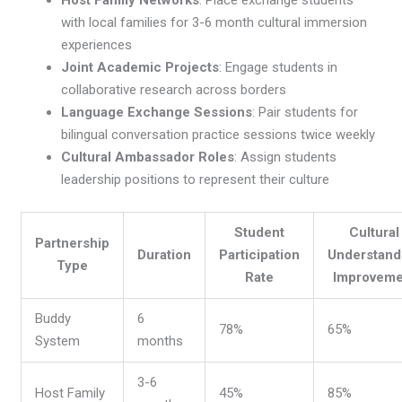
Host Family Networks
: Place exchange students
with local families for 3-6 month cultural immersion
experiences
Joint Academic Projects
: Engage students in
collaborative research across borders
Language Exchange Sessions
: Pair students for
bilingual conversation practice sessions twice weekly
Cultural Ambassador Roles
: Assign students
leadership positions to represent their culture
Student
Cultural
Partnership
Duration
Participation
Understand
Type
Rate
Improveme
Buddy
6
78%
65%
System
months
3-6
Host Family
45%
85%