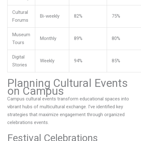
Cultural
Bi-weekly
82%
75%
Forums
Museum
Monthly
89%
80%
Tours
Digital
Weekly
94%
85%
Stories
Planning Cultural Events
on Campus
Campus cultural events transform educational spaces into
vibrant hubs of multicultural exchange. I’ve identified key
strategies that maximize engagement through organized
celebrations events.
Festival Celebrations