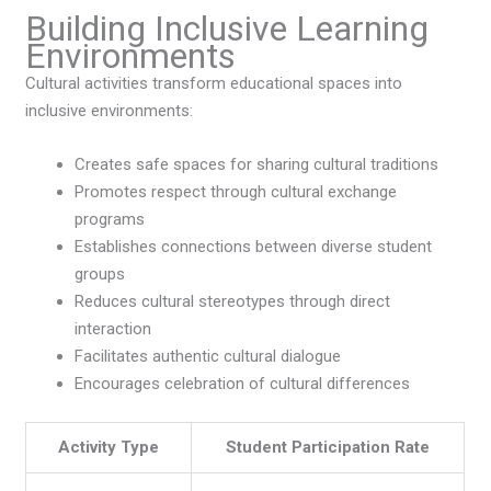
Building Inclusive Learning
Environments
Cultural activities transform educational spaces into
inclusive environments:
Creates safe spaces for sharing cultural traditions
Promotes respect through cultural exchange
programs
Establishes connections between diverse student
groups
Reduces cultural stereotypes through direct
interaction
Facilitates authentic cultural dialogue
Encourages celebration of cultural differences
Activity Type
Student Participation Rate