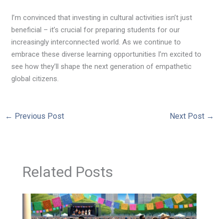
I’m convinced that investing in cultural activities isn’t just
beneficial – it’s crucial for preparing students for our
increasingly interconnected world. As we continue to
embrace these diverse learning opportunities I’m excited to
see how they’ll shape the next generation of empathetic
global citizens.
←
Previous Post
Next Post
→
Related Posts