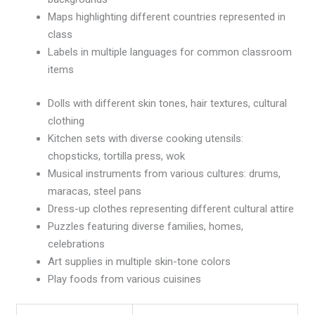
Maps highlighting different countries represented in
class
Labels in multiple languages for common classroom
items
Dolls with different skin tones, hair textures, cultural
clothing
Kitchen sets with diverse cooking utensils:
chopsticks, tortilla press, wok
Musical instruments from various cultures: drums,
maracas, steel pans
Dress-up clothes representing different cultural attire
Puzzles featuring diverse families, homes,
celebrations
Art supplies in multiple skin-tone colors
Play foods from various cuisines