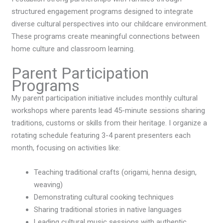
structured engagement programs designed to integrate
diverse cultural perspectives into our childcare environment.
These programs create meaningful connections between
home culture and classroom learning.
Parent Participation
Programs
My parent participation initiative includes monthly cultural
workshops where parents lead 45-minute sessions sharing
traditions, customs or skills from their heritage. I organize a
rotating schedule featuring 3-4 parent presenters each
month, focusing on activities like:
Teaching traditional crafts (origami, henna design,
weaving)
Demonstrating cultural cooking techniques
Sharing traditional stories in native languages
Leading cultural music sessions with authentic