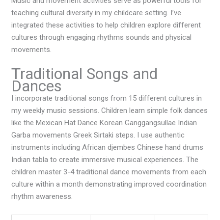
Music and movement activities serve as powerful tools for
teaching cultural diversity in my childcare setting. I’ve
integrated these activities to help children explore different
cultures through engaging rhythms sounds and physical
movements.
Traditional Songs and
Dances
I incorporate traditional songs from 15 different cultures in
my weekly music sessions. Children learn simple folk dances
like the Mexican Hat Dance Korean Ganggangsullae Indian
Garba movements Greek Sirtaki steps. I use authentic
instruments including African djembes Chinese hand drums
Indian tabla to create immersive musical experiences. The
children master 3-4 traditional dance movements from each
culture within a month demonstrating improved coordination
rhythm awareness.