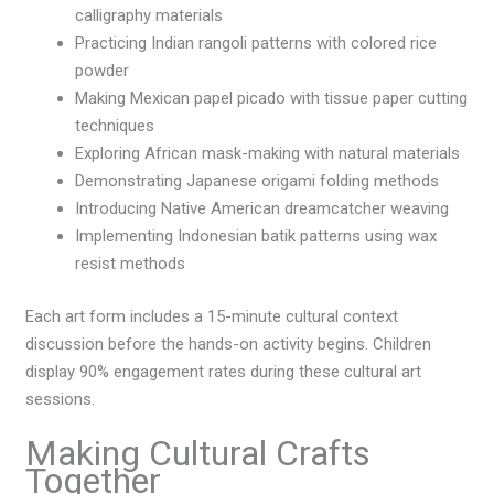
calligraphy materials
Practicing Indian rangoli patterns with colored rice
powder
Making Mexican papel picado with tissue paper cutting
techniques
Exploring African mask-making with natural materials
Demonstrating Japanese origami folding methods
Introducing Native American dreamcatcher weaving
Implementing Indonesian batik patterns using wax
resist methods
Each art form includes a 15-minute cultural context
discussion before the hands-on activity begins. Children
display 90% engagement rates during these cultural art
sessions.
Making Cultural Crafts
Together