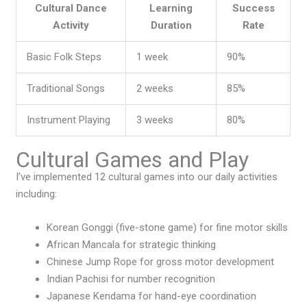
Cultural Dance
Learning
Success
Activity
Duration
Rate
Basic Folk Steps
1 week
90%
Traditional Songs
2 weeks
85%
Instrument Playing
3 weeks
80%
Cultural Games and Play
I’ve implemented 12 cultural games into our daily activities
including:
Korean Gonggi (five-stone game) for fine motor skills
African Mancala for strategic thinking
Chinese Jump Rope for gross motor development
Indian Pachisi for number recognition
Japanese Kendama for hand-eye coordination