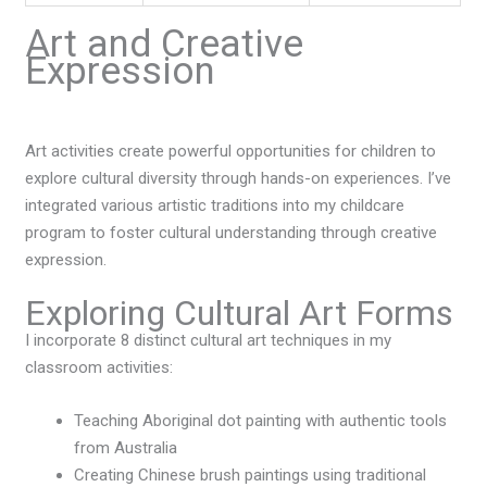
Art and Creative
Expression
Art activities create powerful opportunities for children to
explore cultural diversity through hands-on experiences. I’ve
integrated various artistic traditions into my childcare
program to foster cultural understanding through creative
expression.
Exploring Cultural Art Forms
I incorporate 8 distinct cultural art techniques in my
classroom activities:
Teaching Aboriginal dot painting with authentic tools
from Australia
Creating Chinese brush paintings using traditional