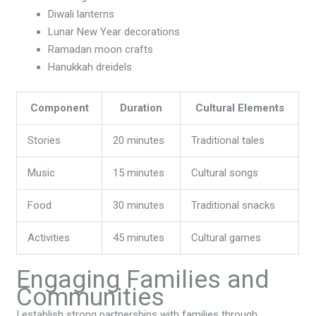
Diwali lanterns
Lunar New Year decorations
Ramadan moon crafts
Hanukkah dreidels
Component
Duration
Cultural Elements
Stories
20 minutes
Traditional tales
Music
15 minutes
Cultural songs
Food
30 minutes
Traditional snacks
Activities
45 minutes
Cultural games
Engaging Families and
Communities
I establish strong partnerships with families through