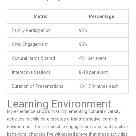
Metric
Percentage
Family Participation
90%
Child Engagement
95%
Cultural Items Shared
40+ per event
Interactive Stations
8-10 per event
Duration of Presentations
10-15 minutes each
Learning Environment
My experience shows that implementing cultural diversity
activities in child care creates a transformative learning
environment. The remarkable engagement rates and positive
behavioral changes I’ve witnessed prove that these activities