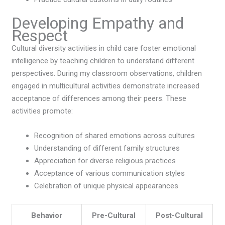
Developing Empathy and
Respect
Cultural diversity activities in child care foster emotional
intelligence by teaching children to understand different
perspectives. During my classroom observations, children
engaged in multicultural activities demonstrate increased
acceptance of differences among their peers. These
activities promote:
Recognition of shared emotions across cultures
Understanding of different family structures
Appreciation for diverse religious practices
Acceptance of various communication styles
Celebration of unique physical appearances
Behavior
Pre-Cultural
Post-Cultural