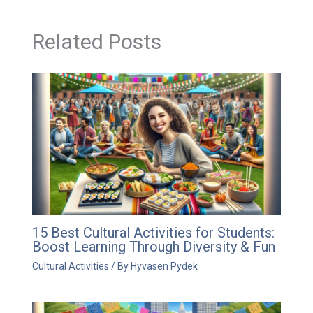
Related Posts
15 Best Cultural Activities for Students:
Boost Learning Through Diversity & Fun
Cultural Activities
/ By
Hyvasen Pydek