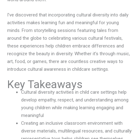
I’ve discovered that incorporating cultural diversity into daily
activities makes learning fun and meaningful for young
minds. From storytelling sessions featuring tales from
around the globe to celebrating various cultural festivals,
these experiences help children embrace differences and
recognize the beauty in diversity. Whether it’s through music,
art, food, or games, there are countless creative ways to
introduce cultural awareness in childcare settings.
Key Takeaways
Cultural diversity activities in child care settings help
develop empathy, respect, and understanding among
young children while making learning engaging and
meaningful
Creating an inclusive classroom environment with
diverse materials, multilingual resources, and culturally
representative toys helps children see themselves