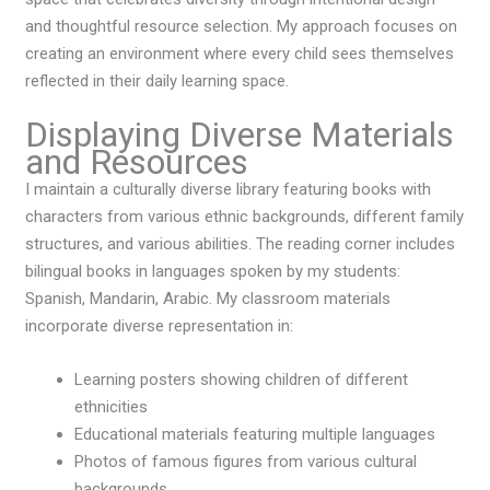
and thoughtful resource selection. My approach focuses on
creating an environment where every child sees themselves
reflected in their daily learning space.
Displaying Diverse Materials
and Resources
I maintain a culturally diverse library featuring books with
characters from various ethnic backgrounds, different family
structures, and various abilities. The reading corner includes
bilingual books in languages spoken by my students:
Spanish, Mandarin, Arabic. My classroom materials
incorporate diverse representation in:
Learning posters showing children of different
ethnicities
Educational materials featuring multiple languages
Photos of famous figures from various cultural
backgrounds