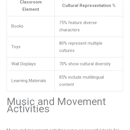
Classroom
Cultural Representation %
Element
75% feature diverse
Books
characters
80% represent multiple
Toys
cultures
Wall Displays
70% show cultural diversity
85% include multilingual
Learning Materials
content
Music and Movement
Activities