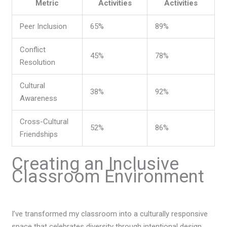
Metric
Activities
Activities
Peer Inclusion
65%
89%
Conflict
45%
78%
Resolution
Cultural
38%
92%
Awareness
Cross-Cultural
52%
86%
Friendships
Creating an Inclusive
Classroom Environment
I’ve transformed my classroom into a culturally responsive
space that celebrates diversity through intentional design