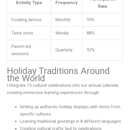
Activity Type
Frequency
Rate
Cooking demos
Monthly
95%
Taste tests
Weekly
88%
Parent-led
Quarterly
92%
sessions
Holiday Traditions Around
the World
I integrate 15 cultural celebrations into our annual calendar,
creating immersive learning experiences through:
Setting up authentic holiday displays with items from
specific cultures
Learning traditional greetings in 8 different languages
Creating cultural crafts tied to celebrations: