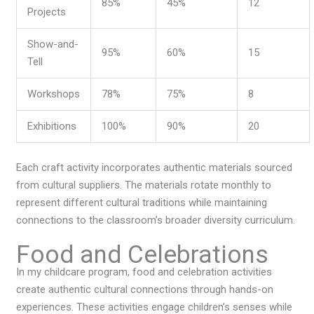
85%
45%
12
Projects
Show-and-
95%
60%
15
Tell
Workshops
78%
75%
8
Exhibitions
100%
90%
20
Each craft activity incorporates authentic materials sourced
from cultural suppliers. The materials rotate monthly to
represent different cultural traditions while maintaining
connections to the classroom’s broader diversity curriculum.
Food and Celebrations
In my childcare program, food and celebration activities
create authentic cultural connections through hands-on
experiences. These activities engage children’s senses while