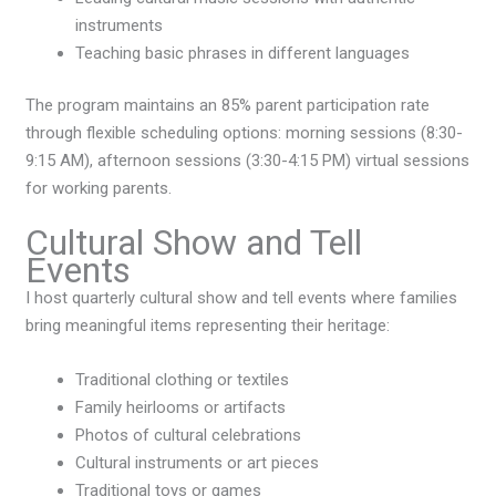
instruments
Teaching basic phrases in different languages
The program maintains an 85% parent participation rate
through flexible scheduling options: morning sessions (8:30-
9:15 AM), afternoon sessions (3:30-4:15 PM) virtual sessions
for working parents.
Cultural Show and Tell
Events
I host quarterly cultural show and tell events where families
bring meaningful items representing their heritage:
Traditional clothing or textiles
Family heirlooms or artifacts
Photos of cultural celebrations
Cultural instruments or art pieces
Traditional toys or games