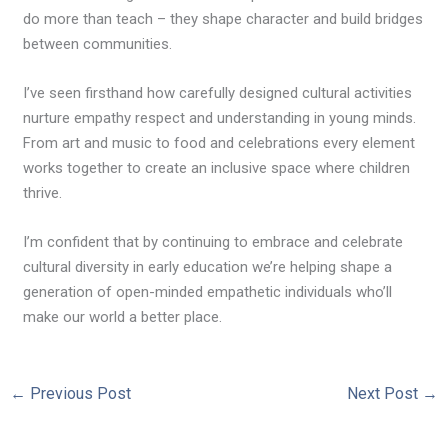
do more than teach – they shape character and build bridges
between communities.
I’ve seen firsthand how carefully designed cultural activities
nurture empathy respect and understanding in young minds.
From art and music to food and celebrations every element
works together to create an inclusive space where children
thrive.
I’m confident that by continuing to embrace and celebrate
cultural diversity in early education we’re helping shape a
generation of open-minded empathetic individuals who’ll
make our world a better place.
←
Previous Post
Next Post
→