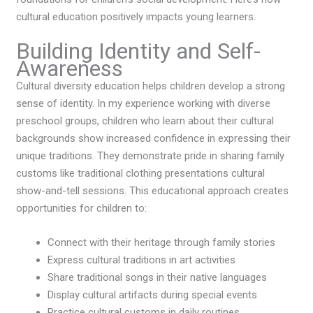
cultural education positively impacts young learners.
Building Identity and Self-
Awareness
Cultural diversity education helps children develop a strong
sense of identity. In my experience working with diverse
preschool groups, children who learn about their cultural
backgrounds show increased confidence in expressing their
unique traditions. They demonstrate pride in sharing family
customs like traditional clothing presentations cultural
show-and-tell sessions. This educational approach creates
opportunities for children to:
Connect with their heritage through family stories
Express cultural traditions in art activities
Share traditional songs in their native languages
Display cultural artifacts during special events
Practice cultural customs in daily routines