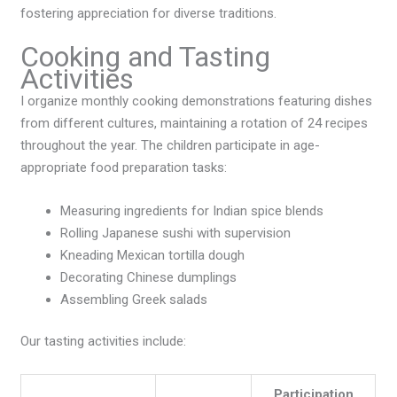
fostering appreciation for diverse traditions.
Cooking and Tasting
Activities
I organize monthly cooking demonstrations featuring dishes
from different cultures, maintaining a rotation of 24 recipes
throughout the year. The children participate in age-
appropriate food preparation tasks:
Measuring ingredients for Indian spice blends
Rolling Japanese sushi with supervision
Kneading Mexican tortilla dough
Decorating Chinese dumplings
Assembling Greek salads
Our tasting activities include:
Participation