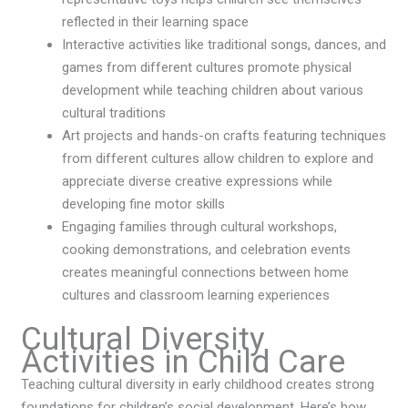
reflected in their learning space
Interactive activities like traditional songs, dances, and
games from different cultures promote physical
development while teaching children about various
cultural traditions
Art projects and hands-on crafts featuring techniques
from different cultures allow children to explore and
appreciate diverse creative expressions while
developing fine motor skills
Engaging families through cultural workshops,
cooking demonstrations, and celebration events
creates meaningful connections between home
cultures and classroom learning experiences
Cultural Diversity
Activities in Child Care
Teaching cultural diversity in early childhood creates strong
foundations for children’s social development. Here’s how