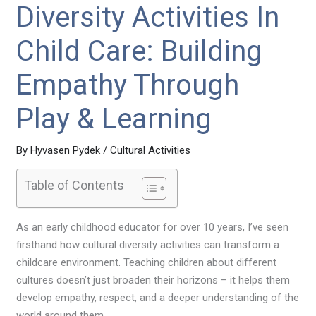
Diversity Activities In
Child Care: Building
Empathy Through
Play & Learning
By
Hyvasen Pydek
/
Cultural Activities
Table of Contents
As an early childhood educator for over 10 years, I’ve seen
firsthand how cultural diversity activities can transform a
childcare environment. Teaching children about different
cultures doesn’t just broaden their horizons – it helps them
develop empathy, respect, and a deeper understanding of the
world around them.