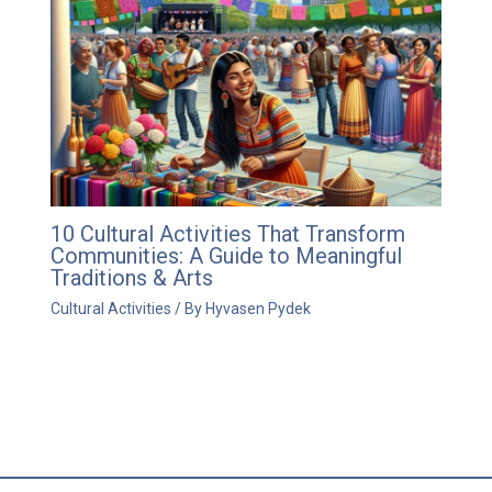
10 Cultural Activities That Transform
Communities: A Guide to Meaningful
Traditions & Arts
Cultural Activities
/ By
Hyvasen Pydek