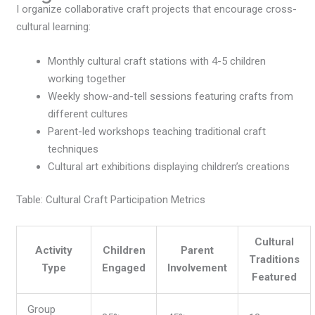
I organize collaborative craft projects that encourage cross-
cultural learning:
Monthly cultural craft stations with 4-5 children
working together
Weekly show-and-tell sessions featuring crafts from
different cultures
Parent-led workshops teaching traditional craft
techniques
Cultural art exhibitions displaying children’s creations
Table: Cultural Craft Participation Metrics
Cultural
Activity
Children
Parent
Traditions
Type
Engaged
Involvement
Featured
Group