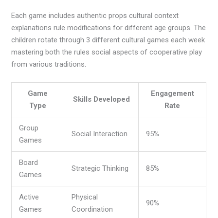
Each game includes authentic props cultural context
explanations rule modifications for different age groups. The
children rotate through 3 different cultural games each week
mastering both the rules social aspects of cooperative play
from various traditions.
Game
Engagement
Skills Developed
Type
Rate
Group
Social Interaction
95%
Games
Board
Strategic Thinking
85%
Games
Active
Physical
90%
Games
Coordination