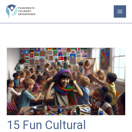
Skip
to
content
15 Fun Cultural