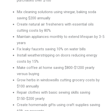
purchases over $100
Mix cleaning solutions using vinegar, baking soda
saving $200 annually
Create natural air fresheners with essential oils
cutting costs by 80%
Maintain appliances monthly to extend lifespan by 3-5
years
Fix leaky faucets saving 10% on water bills
Install weatherstripping on doors reducing energy
costs by 15%
Make coffee at home saving $800-$1200 yearly
versus buying
Grow herbs in windowsills cutting grocery costs by
$100 annually
Repair clothes with basic sewing skills saving
$150-$200 yearly
Create homemade gifts using craft supplies saving