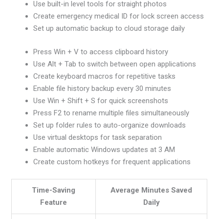
Use built-in level tools for straight photos
Create emergency medical ID for lock screen access
Set up automatic backup to cloud storage daily
Press Win + V to access clipboard history
Use Alt + Tab to switch between open applications
Create keyboard macros for repetitive tasks
Enable file history backup every 30 minutes
Use Win + Shift + S for quick screenshots
Press F2 to rename multiple files simultaneously
Set up folder rules to auto-organize downloads
Use virtual desktops for task separation
Enable automatic Windows updates at 3 AM
Create custom hotkeys for frequent applications
Time-Saving
Average Minutes Saved
Feature
Daily