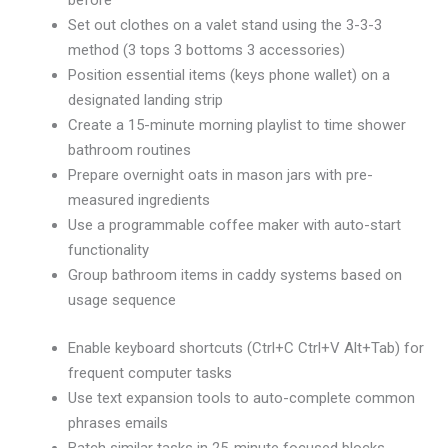
before
Set out clothes on a valet stand using the 3-3-3
method (3 tops 3 bottoms 3 accessories)
Position essential items (keys phone wallet) on a
designated landing strip
Create a 15-minute morning playlist to time shower
bathroom routines
Prepare overnight oats in mason jars with pre-
measured ingredients
Use a programmable coffee maker with auto-start
functionality
Group bathroom items in caddy systems based on
usage sequence
Enable keyboard shortcuts (Ctrl+C Ctrl+V Alt+Tab) for
frequent computer tasks
Use text expansion tools to auto-complete common
phrases emails
Batch similar tasks in 25-minute focused blocks