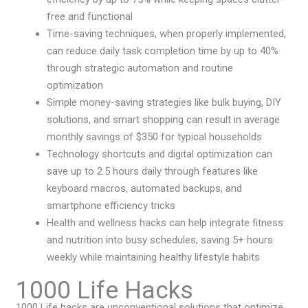
free and functional
Time-saving techniques, when properly implemented,
can reduce daily task completion time by up to 40%
through strategic automation and routine
optimization
Simple money-saving strategies like bulk buying, DIY
solutions, and smart shopping can result in average
monthly savings of $350 for typical households
Technology shortcuts and digital optimization can
save up to 2.5 hours daily through features like
keyboard macros, automated backups, and
smartphone efficiency tricks
Health and wellness hacks can help integrate fitness
and nutrition into busy schedules, saving 5+ hours
weekly while maintaining healthy lifestyle habits
1000 Life Hacks
1000 Life hacks are unconventional solutions that optimize