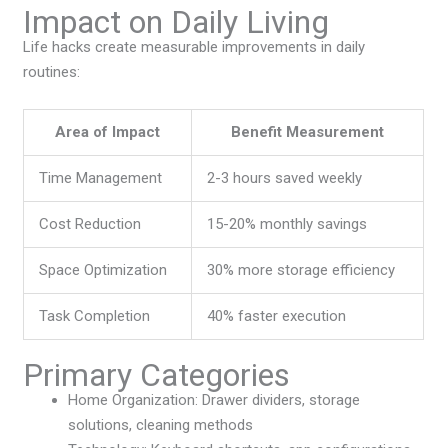
Impact on Daily Living
Life hacks create measurable improvements in daily
routines:
Area of Impact
Benefit Measurement
Time Management
2-3 hours saved weekly
Cost Reduction
15-20% monthly savings
Space Optimization
30% more storage efficiency
Task Completion
40% faster execution
Primary Categories
Home Organization: Drawer dividers, storage
solutions, cleaning methods