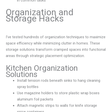
in common tasks
Organization and
Storage Hacks
I’ve tested hundreds of organization techniques to maximize
space efficiency while minimizing clutter in homes. These
storage solutions transform cramped spaces into functional
areas through strategic placement optimization.
Kitchen Organization
Solutions
Install tension rods beneath sinks to hang cleaning
spray bottles
Use magazine holders to store plastic wrap boxes
aluminum foil packets
Attach magnetic strips to walls for knife storage
spice containers