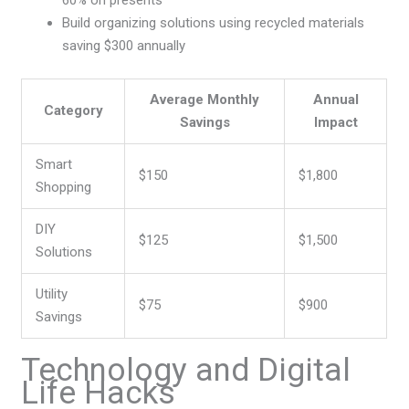
60% on presents
Build organizing solutions using recycled materials
saving $300 annually
Average Monthly
Annual
Category
Savings
Impact
Smart
$150
$1,800
Shopping
DIY
$125
$1,500
Solutions
Utility
$75
$900
Savings
Technology and Digital
Life Hacks