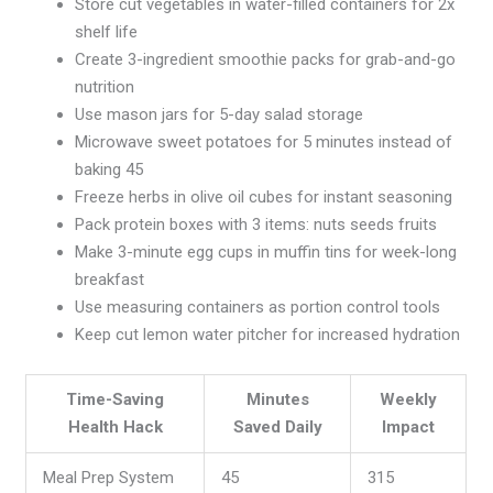
Store cut vegetables in water-filled containers for 2x
shelf life
Create 3-ingredient smoothie packs for grab-and-go
nutrition
Use mason jars for 5-day salad storage
Microwave sweet potatoes for 5 minutes instead of
baking 45
Freeze herbs in olive oil cubes for instant seasoning
Pack protein boxes with 3 items: nuts seeds fruits
Make 3-minute egg cups in muffin tins for week-long
breakfast
Use measuring containers as portion control tools
Keep cut lemon water pitcher for increased hydration
Time-Saving
Minutes
Weekly
Health Hack
Saved Daily
Impact
Meal Prep System
45
315