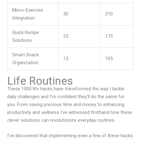
Micro-Exercise
30
210
Integration
Quick Recipe
25
175
Solutions
Smart Snack
15
105
Organization
Life Routines
These 1000 life hacks have transformed the way I tackle
daily challenges and I’m confident they’ll do the same for
you. From saving precious time and money to enhancing
productivity and wellness I’ve witnessed firsthand how these
clever solutions can revolutionize everyday routines.
I’ve discovered that implementing even a few of these hacks