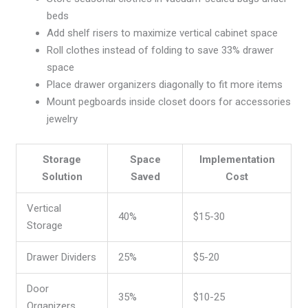
beds
Add shelf risers to maximize vertical cabinet space
Roll clothes instead of folding to save 33% drawer
space
Place drawer organizers diagonally to fit more items
Mount pegboards inside closet doors for accessories
jewelry
Storage
Space
Implementation
Solution
Saved
Cost
Vertical
40%
$15-30
Storage
Drawer Dividers
25%
$5-20
Door
35%
$10-25
Organizers