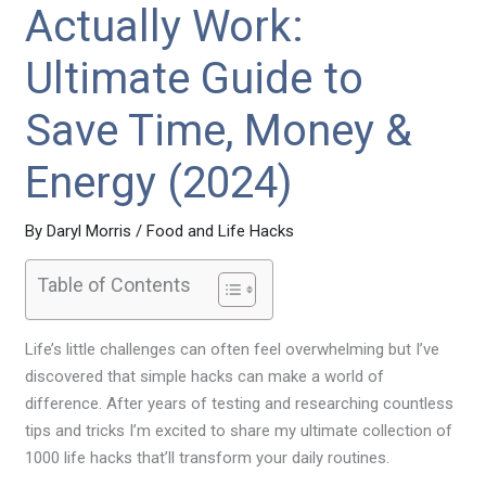
Actually Work:
Ultimate Guide to
Save Time, Money &
Energy (2024)
By
Daryl Morris
/
Food and Life Hacks
Table of Contents
Life’s little challenges can often feel overwhelming but I’ve
discovered that simple hacks can make a world of
difference. After years of testing and researching countless
tips and tricks I’m excited to share my ultimate collection of
1000 life hacks that’ll transform your daily routines.