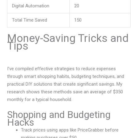
Digital Automation
20
Total Time Saved
150
Money-Saving Tricks and
Tips
I’ve compiled effective strategies to reduce expenses
through smart shopping habits, budgeting techniques, and
practical DIY solutions that create significant savings. My
research shows these methods save an average of $350
monthly for a typical household.
Shopping and Budgeting
Hacks
Track prices using apps like PriceGrabber before
making purchases over $50