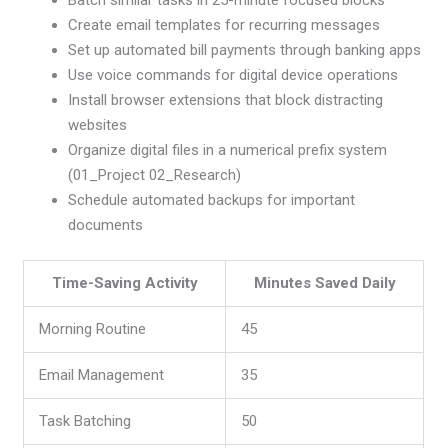
Create email templates for recurring messages
Set up automated bill payments through banking apps
Use voice commands for digital device operations
Install browser extensions that block distracting
websites
Organize digital files in a numerical prefix system
(01_Project 02_Research)
Schedule automated backups for important
documents
Time-Saving Activity
Minutes Saved Daily
Morning Routine
45
Email Management
35
Task Batching
50