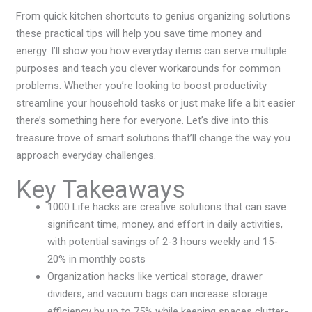
From quick kitchen shortcuts to genius organizing solutions
these practical tips will help you save time money and
energy. I’ll show you how everyday items can serve multiple
purposes and teach you clever workarounds for common
problems. Whether you’re looking to boost productivity
streamline your household tasks or just make life a bit easier
there’s something here for everyone. Let’s dive into this
treasure trove of smart solutions that’ll change the way you
approach everyday challenges.
Key Takeaways
1000 Life hacks are creative solutions that can save
significant time, money, and effort in daily activities,
with potential savings of 2-3 hours weekly and 15-
20% in monthly costs
Organization hacks like vertical storage, drawer
dividers, and vacuum bags can increase storage
efficiency by up to 75% while keeping spaces clutter-