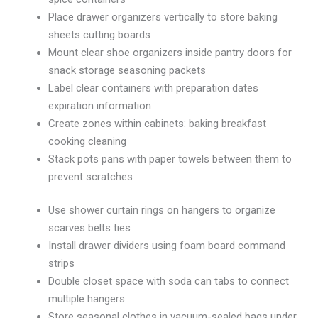
Place drawer organizers vertically to store baking
sheets cutting boards
Mount clear shoe organizers inside pantry doors for
snack storage seasoning packets
Label clear containers with preparation dates
expiration information
Create zones within cabinets: baking breakfast
cooking cleaning
Stack pots pans with paper towels between them to
prevent scratches
Use shower curtain rings on hangers to organize
scarves belts ties
Install drawer dividers using foam board command
strips
Double closet space with soda can tabs to connect
multiple hangers
Store seasonal clothes in vacuum-sealed bags under