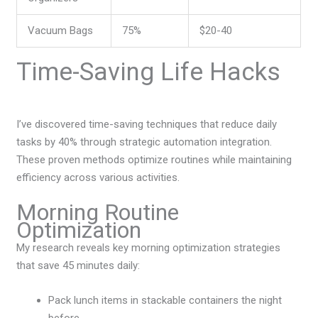
Vacuum Bags
75%
$20-40
Time-Saving Life Hacks
I’ve discovered time-saving techniques that reduce daily
tasks by 40% through strategic automation integration.
These proven methods optimize routines while maintaining
efficiency across various activities.
Morning Routine
Optimization
My research reveals key morning optimization strategies
that save 45 minutes daily:
Pack lunch items in stackable containers the night