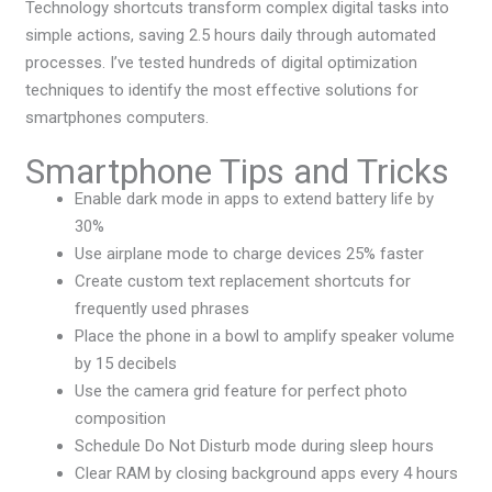
Technology shortcuts transform complex digital tasks into
simple actions, saving 2.5 hours daily through automated
processes. I’ve tested hundreds of digital optimization
techniques to identify the most effective solutions for
smartphones computers.
Smartphone Tips and Tricks
Enable dark mode in apps to extend battery life by
30%
Use airplane mode to charge devices 25% faster
Create custom text replacement shortcuts for
frequently used phrases
Place the phone in a bowl to amplify speaker volume
by 15 decibels
Use the camera grid feature for perfect photo
composition
Schedule Do Not Disturb mode during sleep hours
Clear RAM by closing background apps every 4 hours