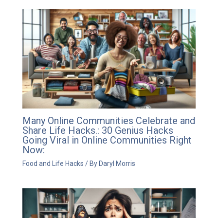
Many Online Communities Celebrate and
Share Life Hacks.: 30 Genius Hacks
Going Viral in Online Communities Right
Now:
Food and Life Hacks
/ By
Daryl Morris