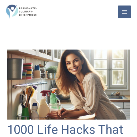
Skip
to
content
1000 Life Hacks That