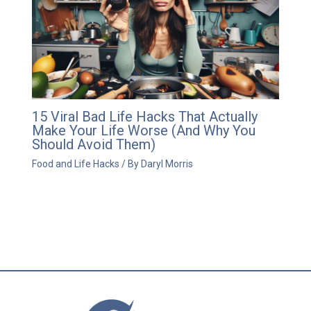
15 Viral Bad Life Hacks That Actually
Make Your Life Worse (And Why You
Should Avoid Them)
Food and Life Hacks
/ By
Daryl Morris