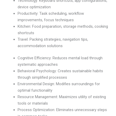
Technology: Keyboard shortcuts, app configurations,
device optimization
Productivity: Task scheduling, workflow
improvements, focus techniques
Kitchen: Food preparation, storage methods, cooking
shortcuts
Travel: Packing strategies, navigation tips,
accommodation solutions
Cognitive Efficiency: Reduces mental load through
systematic approaches
Behavioral Psychology: Creates sustainable habits
through simplified processes
Environmental Design: Modifies surroundings for
optimal functionality
Resource Management: Maximizes utility of existing
tools or materials
Process Optimization: Eliminates unnecessary steps