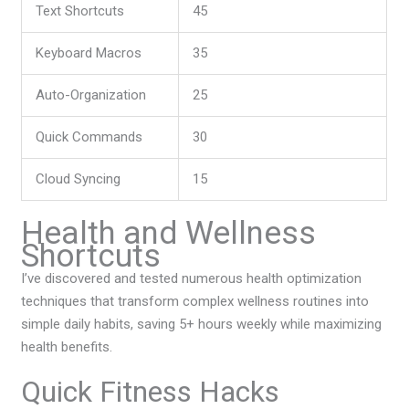
Text Shortcuts
45
Keyboard Macros
35
Auto-Organization
25
Quick Commands
30
Cloud Syncing
15
Health and Wellness
Shortcuts
I’ve discovered and tested numerous health optimization
techniques that transform complex wellness routines into
simple daily habits, saving 5+ hours weekly while maximizing
health benefits.
Quick Fitness Hacks