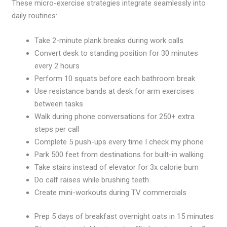
These micro-exercise strategies integrate seamlessly into
daily routines:
Take 2-minute plank breaks during work calls
Convert desk to standing position for 30 minutes
every 2 hours
Perform 10 squats before each bathroom break
Use resistance bands at desk for arm exercises
between tasks
Walk during phone conversations for 250+ extra
steps per call
Complete 5 push-ups every time I check my phone
Park 500 feet from destinations for built-in walking
Take stairs instead of elevator for 3x calorie burn
Do calf raises while brushing teeth
Create mini-workouts during TV commercials
Prep 5 days of breakfast overnight oats in 15 minutes