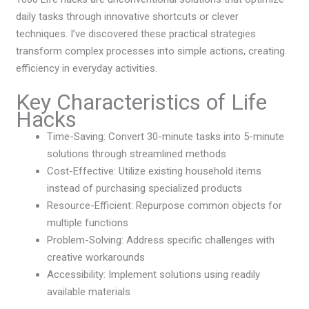
daily tasks through innovative shortcuts or clever
techniques. I’ve discovered these practical strategies
transform complex processes into simple actions, creating
efficiency in everyday activities.
Key Characteristics of Life
Hacks
Time-Saving: Convert 30-minute tasks into 5-minute
solutions through streamlined methods
Cost-Effective: Utilize existing household items
instead of purchasing specialized products
Resource-Efficient: Repurpose common objects for
multiple functions
Problem-Solving: Address specific challenges with
creative workarounds
Accessibility: Implement solutions using readily
available materials