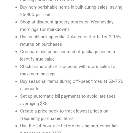
Buy non-perishable items in bulk during sales, saving
25-40% per unit
Shop at discount grocery stores on Wednesday
mornings for markdowns
Use cashback apps like Rakuten or Ibotta for 2-15%
returns on purchases
Compare unit prices instead of package prices to
identify true value
Stack manufacturer coupons with store sales for
maximum savings
Buy seasonal items during off-peak times at 50-75%
discounts
Set up automatic bill payments to avoid late fees
averaging $35
Create a price book to track lowest prices on
frequently purchased items
Use the 24-hour rule before making non-essential