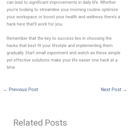
can lead to significant improvements in daily life. Whether
you’re looking to streamline your morning routine optimize
your workspace or boost your health and wellness there’s a
hack here that’ll work for you.
Remember that the key to success lies in choosing the
hacks that best fit your lifestyle and implementing them
gradually. Start small experiment and watch as these simple
yet effective solutions make your life easier one hack at a
time.
←
Previous Post
Next Post
→
Related Posts