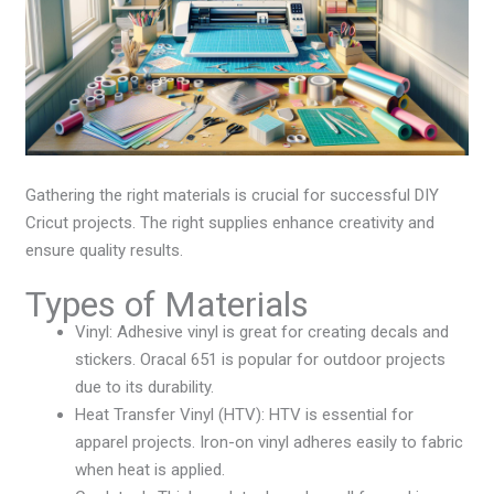
Gathering the right materials is crucial for successful DIY
Cricut projects. The right supplies enhance creativity and
ensure quality results.
Types of Materials
Vinyl: Adhesive vinyl is great for creating decals and
stickers. Oracal 651 is popular for outdoor projects
due to its durability.
Heat Transfer Vinyl (HTV): HTV is essential for
apparel projects. Iron-on vinyl adheres easily to fabric
when heat is applied.