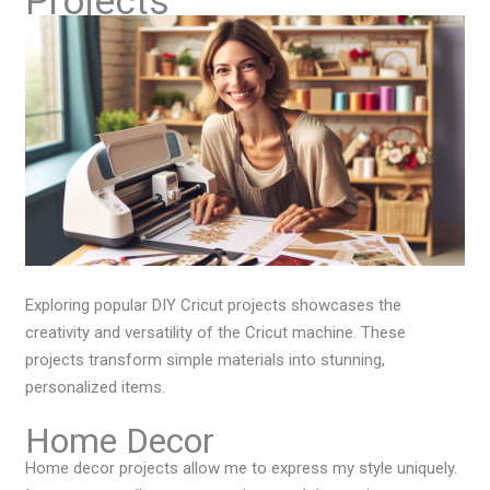
Projects
Exploring popular DIY Cricut projects showcases the
creativity and versatility of the Cricut machine. These
projects transform simple materials into stunning,
personalized items.
Home Decor
Home decor projects allow me to express my style uniquely.