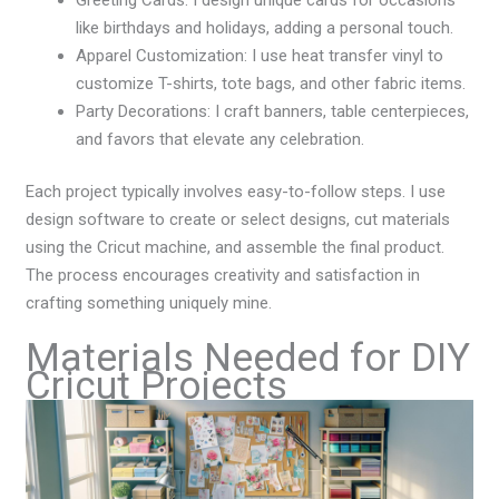
like birthdays and holidays, adding a personal touch.
Apparel Customization: I use heat transfer vinyl to
customize T-shirts, tote bags, and other fabric items.
Party Decorations: I craft banners, table centerpieces,
and favors that elevate any celebration.
Each project typically involves easy-to-follow steps. I use
design software to create or select designs, cut materials
using the Cricut machine, and assemble the final product.
The process encourages creativity and satisfaction in
crafting something uniquely mine.
Materials Needed for DIY
Cricut Projects