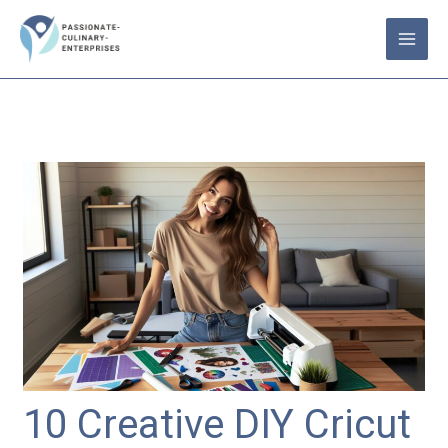
Skip
to
content
10 Creative DIY Cricut