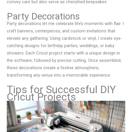
convey care but also serve as cherished keepsakes.
Party Decorations
Party decorations let me celebrate life’s moments with flair. I
craft banners, centerpieces, and custom invitations that
elevate any gathering. Using cardstock or vinyl, I create eye-
catching designs for birthday parties, weddings, or baby
showers. Each Cricut project starts with a unique design in
the software, followed by precise cutting. Once assembled,
these decorations create a festive atmosphere,
transforming any venue into a memorable experience.
Tips for Successful DIY
Cricut Projects