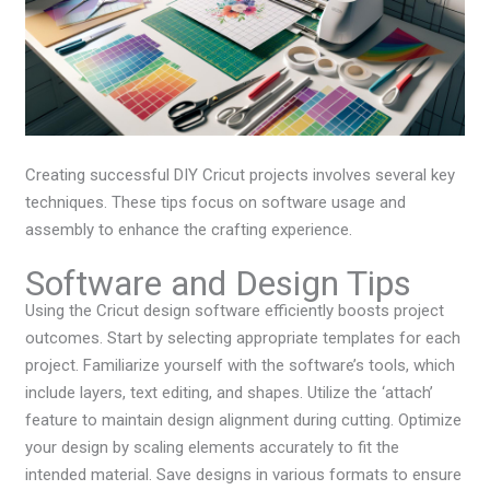
Creating successful DIY Cricut projects involves several key
techniques. These tips focus on software usage and
assembly to enhance the crafting experience.
Software and Design Tips
Using the Cricut design software efficiently boosts project
outcomes. Start by selecting appropriate templates for each
project. Familiarize yourself with the software’s tools, which
include layers, text editing, and shapes. Utilize the ‘attach’
feature to maintain design alignment during cutting. Optimize
your design by scaling elements accurately to fit the
intended material. Save designs in various formats to ensure