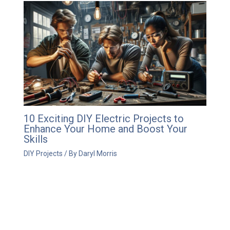
10 Exciting DIY Electric Projects to
Enhance Your Home and Boost Your
Skills
DIY Projects
/ By
Daryl Morris