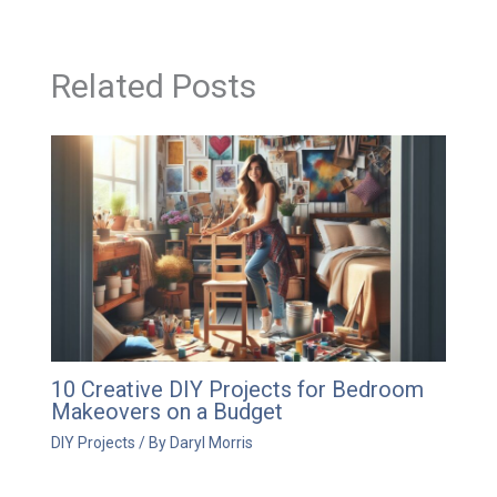
Related Posts
10 Creative DIY Projects for Bedroom
Makeovers on a Budget
DIY Projects
/ By
Daryl Morris