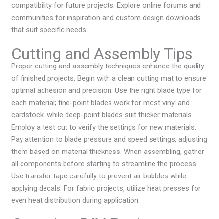
compatibility for future projects. Explore online forums and
communities for inspiration and custom design downloads
that suit specific needs.
Cutting and Assembly Tips
Proper cutting and assembly techniques enhance the quality
of finished projects. Begin with a clean cutting mat to ensure
optimal adhesion and precision. Use the right blade type for
each material; fine-point blades work for most vinyl and
cardstock, while deep-point blades suit thicker materials.
Employ a test cut to verify the settings for new materials.
Pay attention to blade pressure and speed settings, adjusting
them based on material thickness. When assembling, gather
all components before starting to streamline the process.
Use transfer tape carefully to prevent air bubbles while
applying decals. For fabric projects, utilize heat presses for
even heat distribution during application.