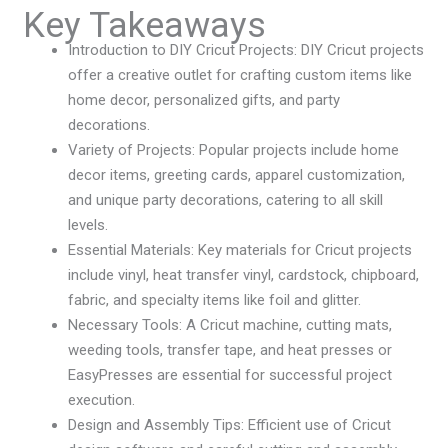
Key Takeaways
Introduction to DIY Cricut Projects: DIY Cricut projects
offer a creative outlet for crafting custom items like
home decor, personalized gifts, and party
decorations.
Variety of Projects: Popular projects include home
decor items, greeting cards, apparel customization,
and unique party decorations, catering to all skill
levels.
Essential Materials: Key materials for Cricut projects
include vinyl, heat transfer vinyl, cardstock, chipboard,
fabric, and specialty items like foil and glitter.
Necessary Tools: A Cricut machine, cutting mats,
weeding tools, transfer tape, and heat presses or
EasyPresses are essential for successful project
execution.
Design and Assembly Tips: Efficient use of Cricut