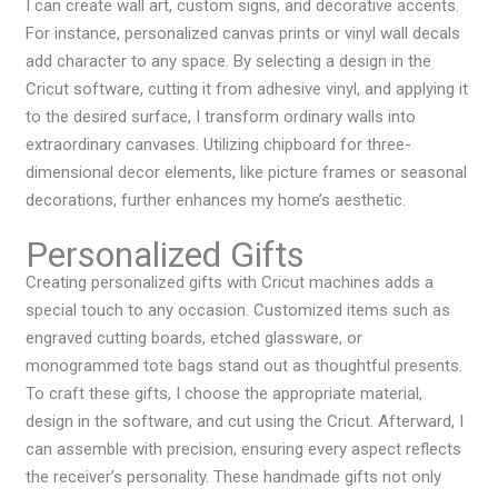
I can create wall art, custom signs, and decorative accents.
For instance, personalized canvas prints or vinyl wall decals
add character to any space. By selecting a design in the
Cricut software, cutting it from adhesive vinyl, and applying it
to the desired surface, I transform ordinary walls into
extraordinary canvases. Utilizing chipboard for three-
dimensional decor elements, like picture frames or seasonal
decorations, further enhances my home’s aesthetic.
Personalized Gifts
Creating personalized gifts with Cricut machines adds a
special touch to any occasion. Customized items such as
engraved cutting boards, etched glassware, or
monogrammed tote bags stand out as thoughtful presents.
To craft these gifts, I choose the appropriate material,
design in the software, and cut using the Cricut. Afterward, I
can assemble with precision, ensuring every aspect reflects
the receiver’s personality. These handmade gifts not only