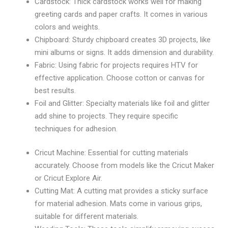
Cardstock: Thick cardstock works well for making
greeting cards and paper crafts. It comes in various
colors and weights.
Chipboard: Sturdy chipboard creates 3D projects, like
mini albums or signs. It adds dimension and durability.
Fabric: Using fabric for projects requires HTV for
effective application. Choose cotton or canvas for
best results.
Foil and Glitter: Specialty materials like foil and glitter
add shine to projects. They require specific
techniques for adhesion.
Cricut Machine: Essential for cutting materials
accurately. Choose from models like the Cricut Maker
or Cricut Explore Air.
Cutting Mat: A cutting mat provides a sticky surface
for material adhesion. Mats come in various grips,
suitable for different materials.