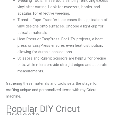
Weeding Tools: These tools simplify removing excess
vinyl after cutting. Look for tweezers, hooks, and
spatulas for effective weeding.
Transfer Tape: Transfer tape eases the application of
vinyl designs onto surfaces. Choose a light grip for
delicate materials.
Heat Press or EasyPress: For HTV projects, a heat
press or EasyPress ensures even heat distribution,
allowing for durable applications.
Scissors and Rulers: Scissors are helpful for precise
cuts, while rulers provide straight edges and accurate
measurements.
Gathering these materials and tools sets the stage for
crafting unique and personalized items with my Cricut
machine.
Popular DIY Cricut