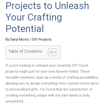
Projects to Unleash
Your Crafting
Potential
By
Daryl Morris
/
DIY Projects
Table of Contents
If you’re looking to unleash your creativity, DIY Cricut
projects might just be your new favorite hobby. These
versatile machines open up a world of crafting possibilities,
allowing you to design everything from custom home decor
to personalized gifts. I’ve found that the satisfaction of
creating something unique with my own hands is truly
unmatched.