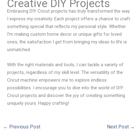
Creative DIY Projects
Embracing DIY Cricut projects has truly transformed the way
I express my creativity. Each project offers a chance to craft
something special that reflects my personal style. Whether
I’m making custom home decor or unique gifts for loved
ones, the satisfaction I get from bringing my ideas to life is
unmatched.
With the right materials and tools, I can tackle a variety of
projects, regardless of my skill level. The versatility of the
Cricut machine empowers me to explore endless
possibilities. I encourage you to dive into the world of DIY
Cricut projects and discover the joy of creating something
uniquely yours. Happy crafting!
←
Previous Post
Next Post
→