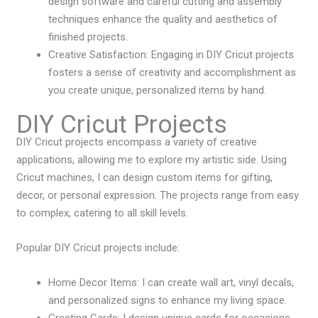
design software and careful cutting and assembly
techniques enhance the quality and aesthetics of
finished projects.
Creative Satisfaction: Engaging in DIY Cricut projects
fosters a sense of creativity and accomplishment as
you create unique, personalized items by hand.
DIY Cricut Projects
DIY Cricut projects encompass a variety of creative
applications, allowing me to explore my artistic side. Using
Cricut machines, I can design custom items for gifting,
decor, or personal expression. The projects range from easy
to complex, catering to all skill levels.
Popular DIY Cricut projects include:
Home Decor Items: I can create wall art, vinyl decals,
and personalized signs to enhance my living space.
Greeting Cards: I design unique cards for occasions