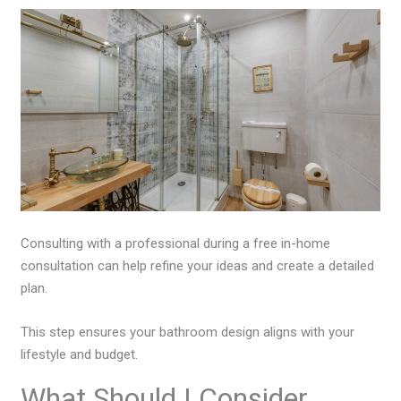
Consulting with a professional during a free in-home
consultation can help refine your ideas and create a detailed
plan.
This step ensures your bathroom design aligns with your
lifestyle and budget.
What Should I Consider