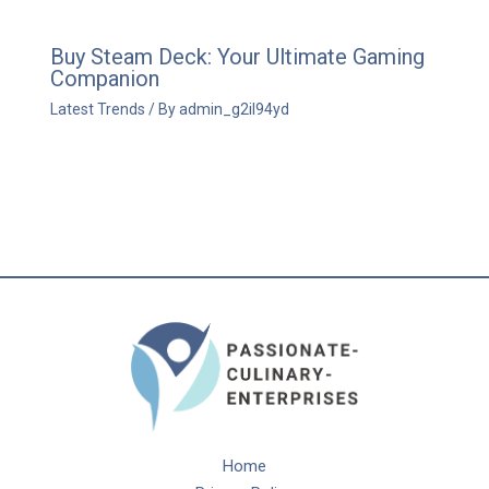
Buy Steam Deck: Your Ultimate Gaming
Companion
Latest Trends
/ By
admin_g2il94yd
Home