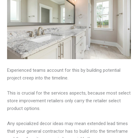
Experienced teams account for this by building potential
project creep into the timeline.
This is crucial for the services aspects, because most select
store improvement retailers only carry the retailer select
product options.
Any specialized decor ideas may mean extended lead times
that your general contractor has to build into the timeframe