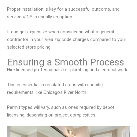
Proper installation is key for a successful outcome, and
services/DIY is usually an option.
It can get expensive when considering what a general
contractor in your area zip code charges compared to your
selected store pricing.
Ensuring a Smooth Process
Hire licensed professionals for plumbing and electrical work.
This is essential in regulated areas with specific
requirements, like Chicago’s River North.
Permit types will vary, such as ones required by depot
licensing, depending on project complexities.