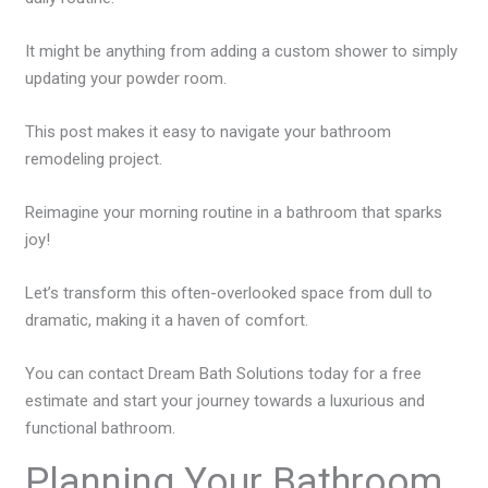
It might be anything from adding a custom shower to simply
updating your powder room.
This post makes it easy to navigate your bathroom
remodeling project.
Reimagine your morning routine in a bathroom that sparks
joy!
Let’s transform this often-overlooked space from dull to
dramatic, making it a haven of comfort.
You can contact Dream Bath Solutions today for a free
estimate and start your journey towards a luxurious and
functional bathroom.
Planning Your Bathroom