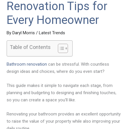
Renovation Tips for
Every Homeowner
By
Daryl Morris
/
Latest Trends
Table of Contents
Bathroom renovation
can be stressful. With countless
design ideas and choices, where do you even start?
This guide makes it simple to navigate each stage, from
planning and budgeting to designing and finishing touches,
so you can create a space you’ll like.
Renovating your bathroom provides an excellent opportunity
to raise the value of your property while also improving your
daily routine.