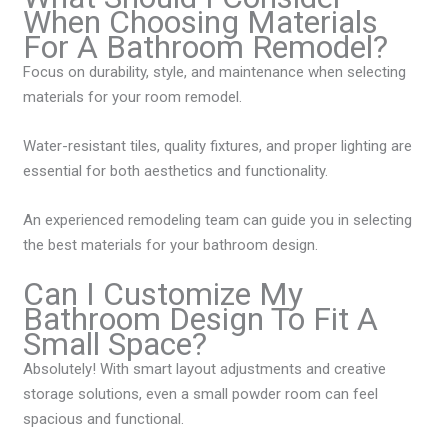
When Choosing Materials
For A Bathroom Remodel?
Focus on durability, style, and maintenance when selecting
materials for your room remodel.
Water-resistant tiles, quality fixtures, and proper lighting are
essential for both aesthetics and functionality.
An experienced remodeling team can guide you in selecting
the best materials for your bathroom design.
Can I Customize My
Bathroom Design To Fit A
Small Space?
Absolutely! With smart layout adjustments and creative
storage solutions, even a small powder room can feel
spacious and functional.