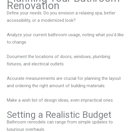
Renovation
Define your needs. Do you envision a relaxing spa, better
accessibility, or a modernized look?
Analyze your current bathroom usage, noting what you’d like
to change.
Document the locations of doors, windows, plumbing
fixtures, and electrical outlets.
Accurate measurements are crucial for planning the layout
and ordering the right amount of building materials.
Make a wish list of design ideas, even impractical ones.
Setting a Realistic Budget
Bathroom remodels can range from simple updates to
luxurious overhauls.