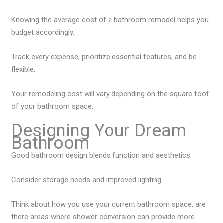
Knowing the average cost of a bathroom remodel helps you
budget accordingly.
Track every expense, prioritize essential features, and be
flexible.
Your remodeling cost will vary depending on the square foot
of your bathroom space.
Designing Your Dream
Bathroom
Good bathroom design blends function and aesthetics.
Consider storage needs and improved lighting.
Think about how you use your current bathroom space, are
there areas where shower conversion can provide more