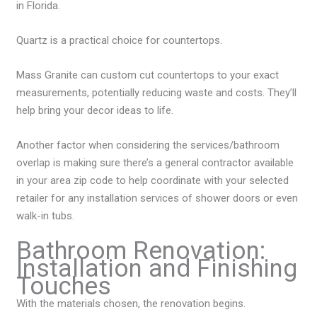
in Florida.
Quartz is a practical choice for countertops.
Mass Granite can custom cut countertops to your exact
measurements, potentially reducing waste and costs. They’ll
help bring your decor ideas to life.
Another factor when considering the services/bathroom
overlap is making sure there’s a general contractor available
in your area zip code to help coordinate with your selected
retailer for any installation services of shower doors or even
walk-in tubs.
Bathroom Renovation:
Installation and Finishing
Touches
With the materials chosen, the renovation begins.