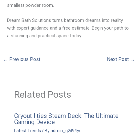
smallest powder room.
Dream Bath Solutions turns bathroom dreams into reality
with expert guidance and a free estimate. Begin your path to
a stunning and practical space today!
←
Previous Post
Next Post
→
Related Posts
Cryoutilities Steam Deck: The Ultimate
Gaming Device
Latest Trends
/ By
admin_g2il94yd