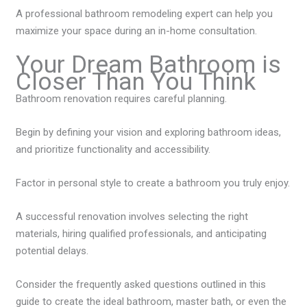
A professional bathroom remodeling expert can help you
maximize your space during an in-home consultation.
Your Dream Bathroom is
Closer Than You Think
Bathroom renovation requires careful planning.
Begin by defining your vision and exploring bathroom ideas,
and prioritize functionality and accessibility.
Factor in personal style to create a bathroom you truly enjoy.
A successful renovation involves selecting the right
materials, hiring qualified professionals, and anticipating
potential delays.
Consider the frequently asked questions outlined in this
guide to create the ideal bathroom, master bath, or even the