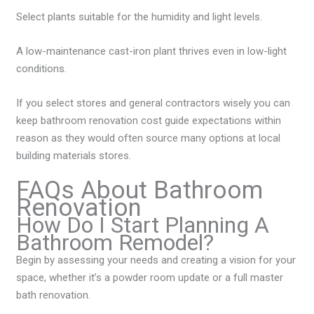
Select plants suitable for the humidity and light levels.
A low-maintenance cast-iron plant thrives even in low-light
conditions.
If you select stores and general contractors wisely you can
keep bathroom renovation cost guide expectations within
reason as they would often source many options at local
building materials stores.
FAQs About Bathroom
Renovation
How Do I Start Planning A
Bathroom Remodel?
Begin by assessing your needs and creating a vision for your
space, whether it’s a powder room update or a full master
bath renovation.