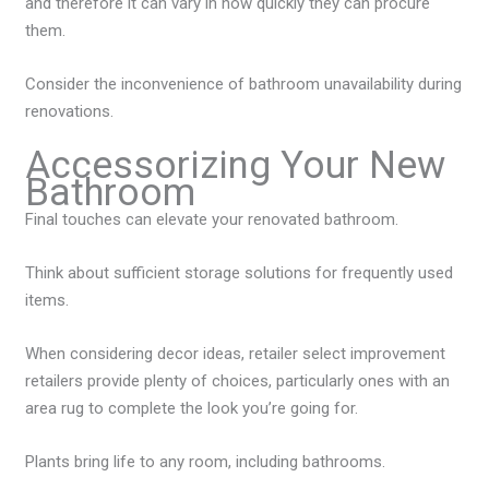
and therefore it can vary in how quickly they can procure
them.
Consider the inconvenience of bathroom unavailability during
renovations.
Accessorizing Your New
Bathroom
Final touches can elevate your renovated bathroom.
Think about sufficient storage solutions for frequently used
items.
When considering decor ideas, retailer select improvement
retailers provide plenty of choices, particularly ones with an
area rug to complete the look you’re going for.
Plants bring life to any room, including bathrooms.