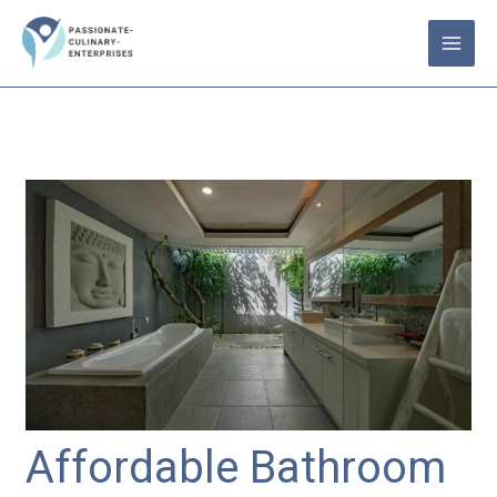
Skip
to
content
Affordable Bathroom