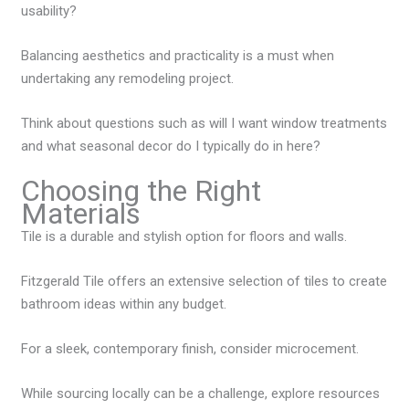
usability?
Balancing aesthetics and practicality is a must when
undertaking any remodeling project.
Think about questions such as will I want window treatments
and what seasonal decor do I typically do in here?
Choosing the Right
Materials
Tile is a durable and stylish option for floors and walls.
Fitzgerald Tile offers an extensive selection of tiles to create
bathroom ideas within any budget.
For a sleek, contemporary finish, consider microcement.
While sourcing locally can be a challenge, explore resources